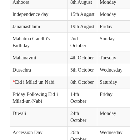
Ashoora
8th August
Monday
Independence day
15th August
Monday
Janamashtami
19th August
Friday
Mahatma Gandhi's
2nd
Sunday
Birthday
October
Mahanavmi
4th October
Tuesday
Dussehra
5th October
Wednesday
*
Eid i Milad un Nabi
8th October
Saturday
Friday Following Eid-i-
14th
Friday
Milad-un-Nabi
October
Diwali
24th
Monday
October
Accession Day
26th
Wednesday
October