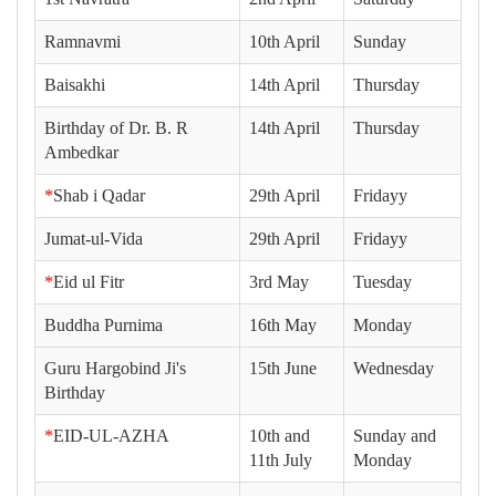
Ramnavmi
10th April
Sunday
Baisakhi
14th April
Thursday
Birthday of Dr. B. R
14th April
Thursday
Ambedkar
*
Shab i Qadar
29th April
Fridayy
Jumat-ul-Vida
29th April
Fridayy
*
Eid ul Fitr
3rd May
Tuesday
Buddha Purnima
16th May
Monday
Guru Hargobind Ji's
15th June
Wednesday
Birthday
*
EID-UL-AZHA
10th and
Sunday and
11th July
Monday