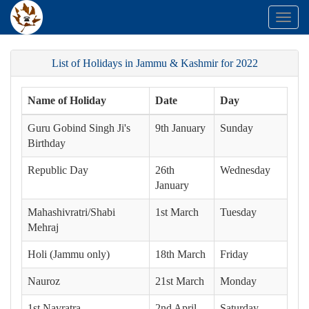
Toggl
naviga
List of Holidays in Jammu & Kashmir for 2022
Name of Holiday
Date
Day
Guru Gobind Singh Ji's
9th January
Sunday
Birthday
Republic Day
26th
Wednesday
January
Mahashivratri/Shabi
1st March
Tuesday
Mehraj
Holi (Jammu only)
18th March
Friday
Nauroz
21st March
Monday
1st Navratra
2nd April
Saturday