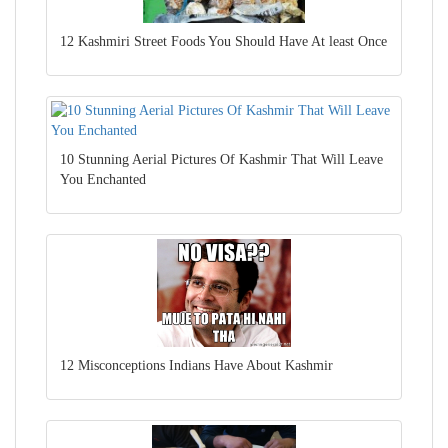
12 Kashmiri Street Foods You Should Have At least Once
10 Stunning Aerial Pictures Of Kashmir That Will Leave
You Enchanted
12 Misconceptions Indians Have About Kashmir