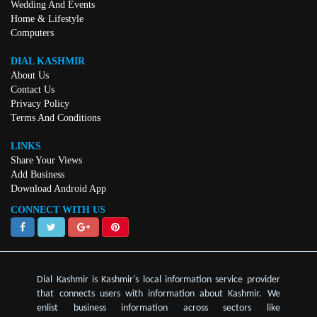
Wedding And Events
Home & Lifestyle
Computers
DIAL KASHMIR
About Us
Contact Us
Privacy Policy
Terms And Conditions
LINKS
Share Your Views
Add Business
Download Android App
CONNECT WITH US
Dial Kashmir is Kashmir's local information service provider
that connects users with information about Kashmir. We
enlist business information across sectors like