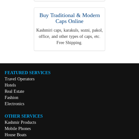
Buy Traditional & Modern
Caps Online
Kashmiri caps, karakuls, sozni, pakol,
office, and other types of caps, etc.
Free Shipping.
FEATURED SERVICES
Travel Operators
Hotels
Real Estate
Fashion
Electronics
OTHER SERVICES
Kashmir Products
Mobile Phones
House Boats