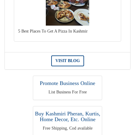
5 Best Places To Get A Pizza In Kashmir
VISIT BLOG
Promote Business Online
List Business For Free
Buy Kashmiri Pheran, Kurtis,
Home Decor, Etc. Online
Free Shipping, Cod available