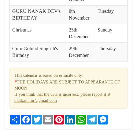
GURU NANAK DEV's
8th
Tuesday
BIRTHDAY
November
Christmas
25th
Sunday
December
Guru Gobind Singh Ji's
29th
Thursday
Birthday
December
This calendar is based on estimate only.
*
THE HOLIDAYS ARE SUBJECT TO APPEARANCE OF
MOON
If you think that the data is incorrect, please report it at
dialkashmir@gmail.com
Share
Facebook
Twitter
Email
Pinterest
LinkedIn
WhatsApp
Telegram
Messenger