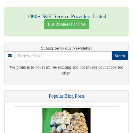
1000+ J&K Service Providers Listed
List Business For Free
Subscribe to our Newsletter
Submit
We promise to not spam, be exciting and not invade your inbox too
often.
Popular Blog Posts