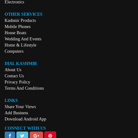
Electronics
OTHER SERVICES
Kashmir Products
Mobile Phones
House Boats
Wedding And Events
Home & Lifestyle
Computers
DIAL KASHMIR
About Us
Contact Us
Privacy Policy
Terms And Conditions
LINKS
Share Your Views
Add Business
Download Android App
CONNECT WITH US