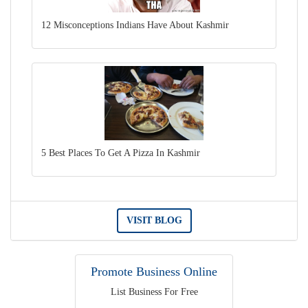
12 Misconceptions Indians Have About Kashmir
5 Best Places To Get A Pizza In Kashmir
VISIT BLOG
Promote Business Online
List Business For Free