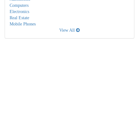
Computers
Electronics
Real Estate
Mobile Phones
View All