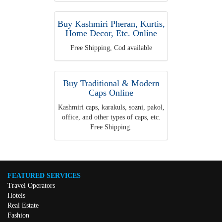
Buy Kashmiri Pheran, Kurtis,
Home Decor, Etc. Online
Free Shipping, Cod available
Buy Traditional & Modern
Caps Online
Kashmiri caps, karakuls, sozni, pakol,
office, and other types of caps, etc.
Free Shipping.
FEATURED SERVICES
Travel Operators
Hotels
Real Estate
Fashion