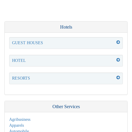
Hotels
GUEST HOUSES
HOTEL
RESORTS
Other Services
Agribusiness
Apparels
Automobile