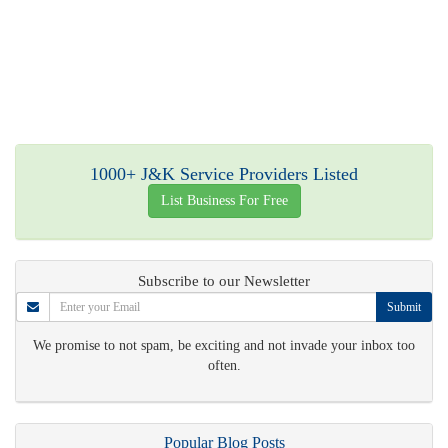
1000+ J&K Service Providers Listed
List Business For Free
Subscribe to our Newsletter
Submit
We promise to not spam, be exciting and not invade your inbox too
often.
Popular Blog Posts