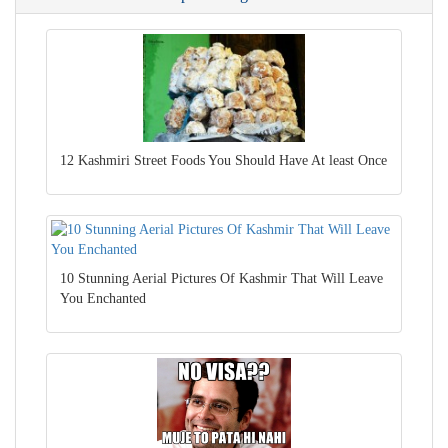
12 Kashmiri Street Foods You Should Have At least Once
10 Stunning Aerial Pictures Of Kashmir That Will Leave
You Enchanted