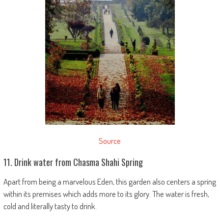
Source
11. Drink water from Chasma Shahi Spring
Apart from being a marvelous Eden, this garden also centers a spring
within its premises which adds more to its glory. The water is fresh,
cold and literally tasty to drink.