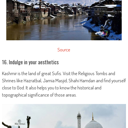
Source
16. Indulge in your aesthetics
Kashmir is the land of great Sufis. Visit the Religious Tombs and
Shrines like Hazratbal, Jamia Masjid, Shahi Hamdan and find yourself
close to God. It also helps you to know the historical and
topographical significance of those areas.