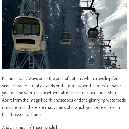
Kashmir has always been the best of options when travelling for
scenic beauty. It really stands on its terms when it comes to make
you feel the warmth of mother nature in its most eloquent state.
Apart from the magnificent landscapes and the glorifying waterbeds
in its precinct, there are many parts of it which you can explore on
this “Heaven On Earth”
And a glimpse of those would be..