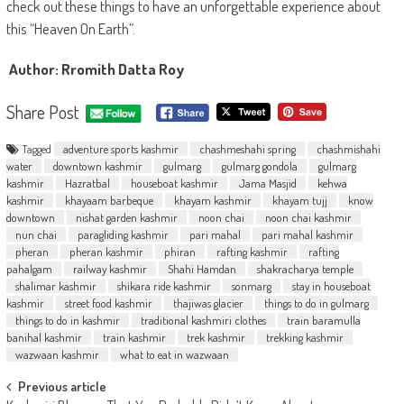
check out these things to have an unforgettable experience about
this “Heaven On Earth”.
Author: Rromith Datta Roy
Share Post
Tagged
adventure sports kashmir
chashmeshahi spring
chashmishahi
water
downtown kashmir
gulmarg
gulmarg gondola
gulmarg
kashmir
Hazratbal
houseboat kashmir
Jama Masjid
kehwa
kashmir
khayaam barbeque
khayam kashmir
khayam tujj
know
downtown
nishat garden kashmir
noon chai
noon chai kashmir
nun chai
paragliding kashmir
pari mahal
pari mahal kashmir
pheran
pheran kashmir
phiran
rafting kashmir
rafting
pahalgam
railway kashmir
Shahi Hamdan
shakracharya temple
shalimar kashmir
shikara ride kashmir
sonmarg
stay in houseboat
kashmir
street food kashmir
thajiwas glacier
things to do in gulmarg
things to do in kashmir
traditional kashmiri clothes
train baramulla
banihal kashmir
train kashmir
trek kashmir
trekking kashmir
wazwaan kashmir
what to eat in wazwaan
Post
Previous article