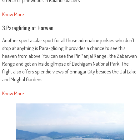
stretch of pinewoods in Kolahoi Glaciers
Know More
.
3.Paragliding at Harwan
Another spectacular sport for all those adrenaline junkies who don’t
stop at anything is Para-gliding. It provides a chance to see this
heaven from above. You can see the Pir Panjal Range , the Zabarwan
Range and get an inside glimpse of Dachigam National Park. The
flight also offers splendid views of Srinagar City besides the Dal Lake
and Mughal Gardens.
Know More