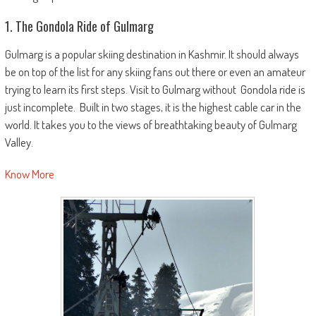
1. The Gondola Ride of Gulmarg
Gulmarg is a popular skiing destination in Kashmir. It should always
be on top of the list for any skiing fans out there or even an amateur
trying to learn its first steps. Visit to Gulmarg without Gondola ride is
just incomplete. Built in two stages, it is the highest cable car in the
world. It takes you to the views of breathtaking beauty of Gulmarg
Valley.
Know More