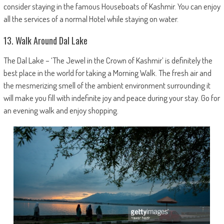
consider staying in the famous Houseboats of Kashmir. You can enjoy
all the services of a normal Hotel while staying on water.
13. Walk Around Dal Lake
The Dal Lake – ‘The Jewel in the Crown of Kashmir’ is definitely the
best place in the world for taking a Morning Walk. The fresh air and
the mesmerizing smell of the ambient environment surrounding it
will make you fill with indefinite joy and peace during your stay. Go for
an evening walk and enjoy shopping.