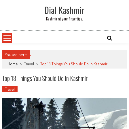
Skip
Dial Kashmir
to
content
Kashmir at your fingertips.
You are here
Home
>
Travel
>
Top 18 Things You Should Do In Kashmir
Top 18 Things You Should Do In Kashmir
Travel