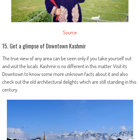
Source
15. Get a glimpse of Downtown Kashmir
The true view of any area can be seen only if you take yourself out
and visit the locals. Kashmir is no different in this matter. Visit its
Downtown to know some more unknown facts about it and also
check out the old architectural delights which are still standing in this
century.