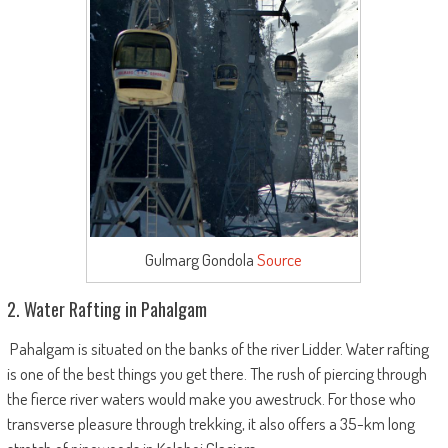
Gulmarg Gondola
Source
2. Water Rafting in Pahalgam
Pahalgam is situated on the banks of the river Lidder. Water rafting
is one of the best things you get there. The rush of piercing through
the fierce river waters would make you awestruck. For those who
transverse pleasure through trekking, it also offers a 35-km long