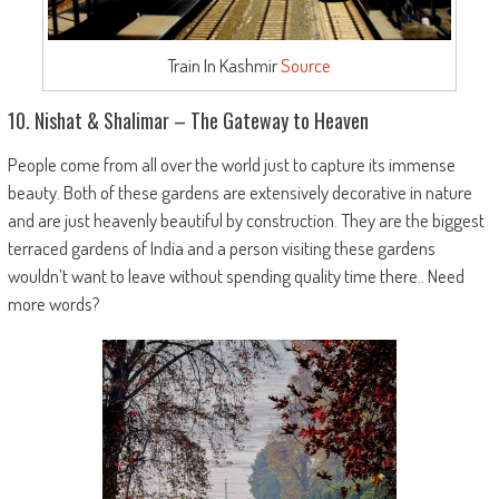
Train In Kashmir
Source
10. Nishat & Shalimar – The Gateway to Heaven
People come from all over the world just to capture its immense
beauty. Both of these gardens are extensively decorative in nature
and are just heavenly beautiful by construction. They are the biggest
terraced gardens of India and a person visiting these gardens
wouldn’t want to leave without spending quality time there.. Need
more words?