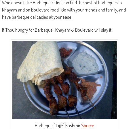
Who doesn’t like Barbeque ? One can find the best of barbeques in
Khayam and on Boulevard road. Go with your friends and family, and
have barbeque delicacies at your ease.
If Thou hungry for Barbeque, Khayam & Boulevard will slay it.
Barbeque (Tujje) Kashmir
Source