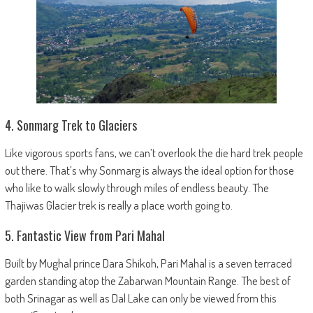
4. Sonmarg Trek to Glaciers
Like vigorous sports fans, we can’t overlook the die hard trek people
out there. That’s why Sonmarg is always the ideal option for those
who like to walk slowly through miles of endless beauty. The
Thajiwas Glacier trek is really a place worth going to.
5. Fantastic View from Pari Mahal
Built by Mughal prince Dara Shikoh, Pari Mahal is a seven terraced
garden standing atop the Zabarwan Mountain Range. The best of
both Srinagar as well as Dal Lake can only be viewed from this