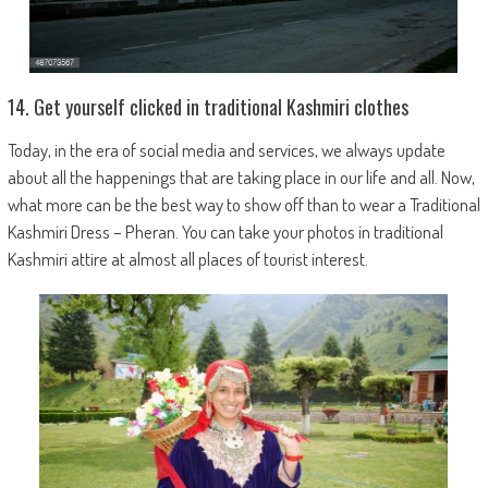
14. Get yourself clicked in traditional Kashmiri clothes
Today, in the era of social media and services, we always update
about all the happenings that are taking place in our life and all. Now,
what more can be the best way to show off than to wear a Traditional
Kashmiri Dress – Pheran. You can take your photos in traditional
Kashmiri attire at almost all places of tourist interest.