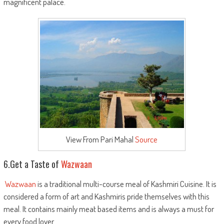
magnificent palace.
View From Pari Mahal
Source
6.Get a Taste of
Wazwaan
Wazwaan
is a traditional multi-course meal of Kashmiri Cuisine. It is
considered a form of art and Kashmiris pride themselves with this
meal. It contains mainly meat based items and is always a must for
every food lover.