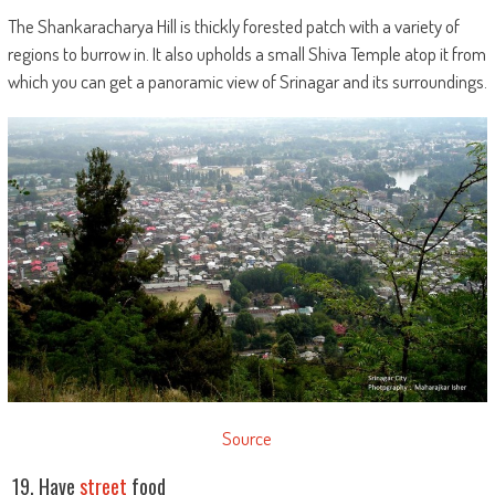
The Shankaracharya Hill is thickly forested patch with a variety of
regions to burrow in. It also upholds a small Shiva Temple atop it from
which you can get a panoramic view of Srinagar and its surroundings.
Source
19. Have
street
food