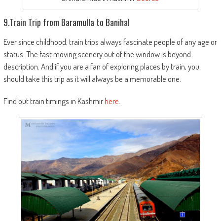
9.Train Trip from Baramulla to Banihal
E
ver since childhood, train trips always fascinate people of any age or
status. The fast moving scenery out of the window is beyond
description. And if you are a fan of exploring places by train, you
should take this trip as it will always be a memorable one.
Find out train timings in Kashmir
here
.