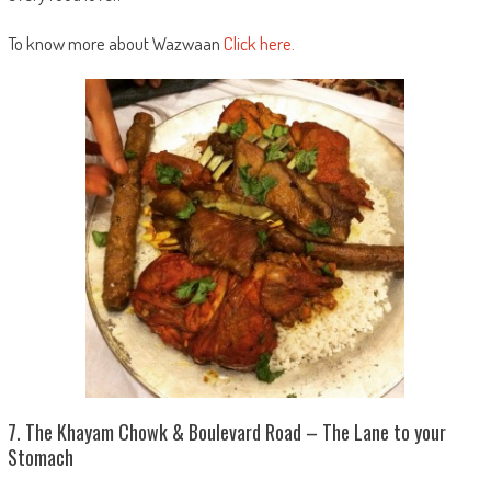
To know more about Wazwaan
Click here.
7. The Khayam Chowk & Boulevard Road – The Lane to your
Stomach