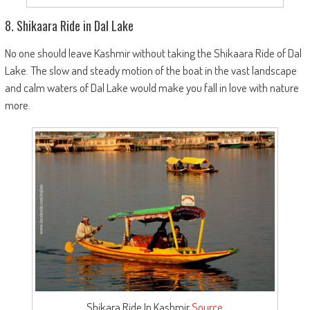
8. Shikaara Ride in Dal Lake
No one should leave Kashmir without taking the Shikaara Ride of Dal
Lake. The slow and steady motion of the boat in the vast landscape
and calm waters of Dal Lake would make you fall in love with nature
more.
Shikara Ride In Kashmir
Source