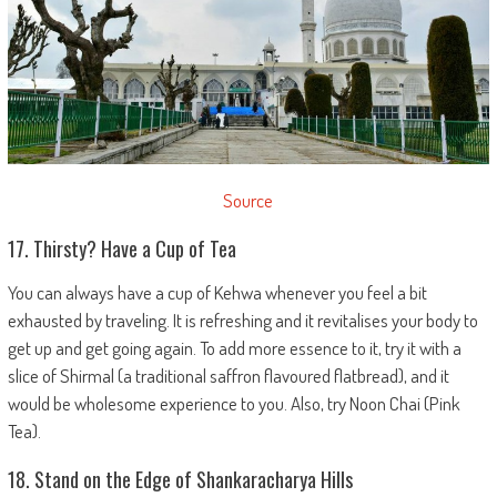
Source
17. Thirsty? Have a Cup of Tea
You can always have a cup of Kehwa whenever you feel a bit
exhausted by traveling. It is refreshing and it revitalises your body to
get up and get going again. To add more essence to it, try it with a
slice of Shirmal (a traditional saffron flavoured flatbread), and it
would be wholesome experience to you. Also, try Noon Chai (Pink
Tea).
18. Stand on the Edge of Shankaracharya Hills