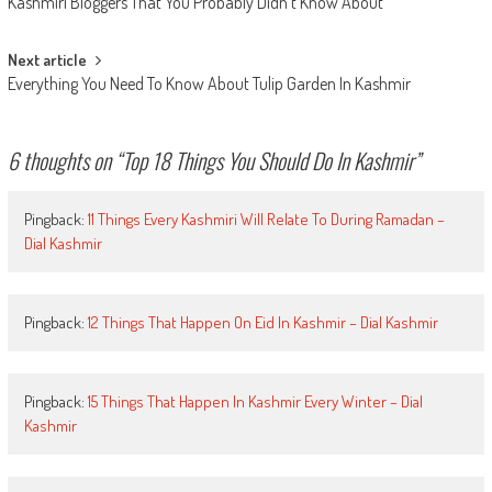
Kashmiri Bloggers That You Probably Didn’t Know About
navigation
Next article
Everything You Need To Know About Tulip Garden In Kashmir
6 thoughts on “
Top 18 Things You Should Do In Kashmir
”
Pingback:
11 Things Every Kashmiri Will Relate To During Ramadan –
Dial Kashmir
Pingback:
12 Things That Happen On Eid In Kashmir – Dial Kashmir
Pingback:
15 Things That Happen In Kashmir Every Winter – Dial
Kashmir