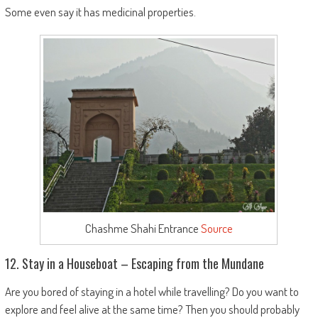
Some even say it has medicinal properties.
Chashme Shahi Entrance
Source
12. Stay in a Houseboat – Escaping from the Mundane
Are you bored of staying in a hotel while travelling? Do you want to
explore and feel alive at the same time? Then you should probably