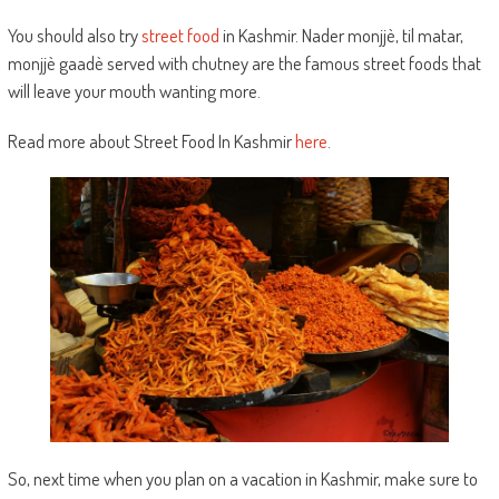
You should also try
street food
in Kashmir. Nader monjjè, til matar,
monjjè gaadè served with chutney are the famous street foods that
will leave your mouth wanting more.
Read more about Street Food In Kashmir
here
.
So, next time when you plan on a vacation in Kashmir, make sure to