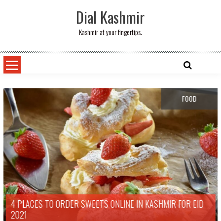
Skip
Dial Kashmir
to
content
Kashmir at your fingertips.
FOOD
4 PLACES TO ORDER SWEETS ONLINE IN KASHMIR FOR EID
2021