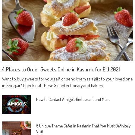
4 Places to Order Sweets Online in Kashmir for Eid 2021
Want to buy sweets for yourself or send them as a gift to your loved one
in Srinagar? Check out these 3 confectionary and bakery
How to Contact Amigo’s Restaurant and Menu
5 Unique Theme Cafes in Kashmir That You Must Definitely
Visit