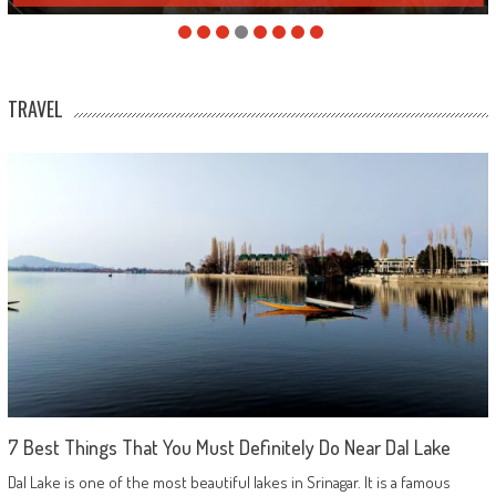
TRAVEL
7 Best Things That You Must Definitely Do Near Dal Lake
Dal Lake is one of the most beautiful lakes in Srinagar. It is a famous