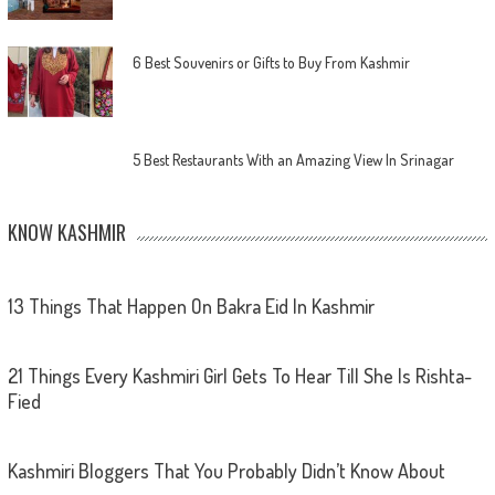
6 Best Souvenirs or Gifts to Buy From Kashmir
5 Best Restaurants With an Amazing View In Srinagar
KNOW KASHMIR
13 Things That Happen On Bakra Eid In Kashmir
21 Things Every Kashmiri Girl Gets To Hear Till She Is Rishta-
Fied
Kashmiri Bloggers That You Probably Didn’t Know About