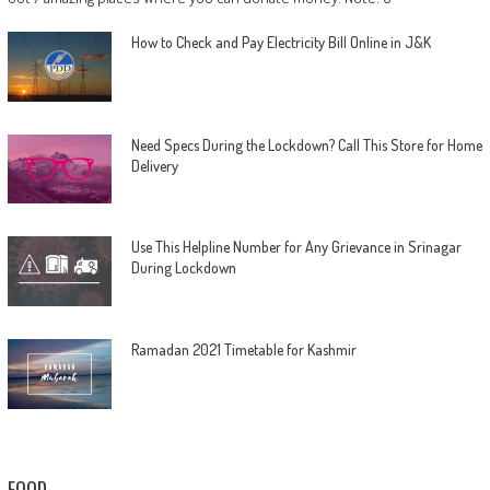
How to Check and Pay Electricity Bill Online in J&K
Need Specs During the Lockdown? Call This Store for Home
Delivery
Use This Helpline Number for Any Grievance in Srinagar
During Lockdown
Ramadan 2021 Timetable for Kashmir
FOOD