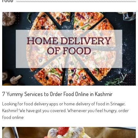
7 Yummy Services to Order Food Online in Kashmir
Looking for food delivery apps or home delivery of food in Srinagar,
Kashmir? We have got you covered. Whenever you feel hungry, order
food online