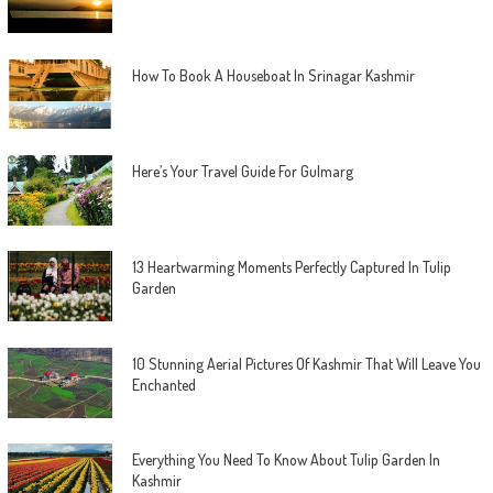
How To Book A Houseboat In Srinagar Kashmir
Here’s Your Travel Guide For Gulmarg
13 Heartwarming Moments Perfectly Captured In Tulip
Garden
10 Stunning Aerial Pictures Of Kashmir That Will Leave You
Enchanted
Everything You Need To Know About Tulip Garden In
Kashmir