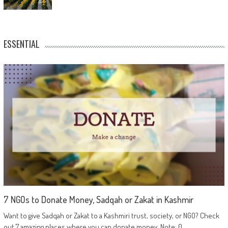
ESSENTIAL
7 NGOs to Donate Money, Sadqah or Zakat in Kashmir
Want to give Sadqah or Zakat to a Kashmiri trust, society, or NGO? Check
out 7 amazing places where you can donate money. Note: 0