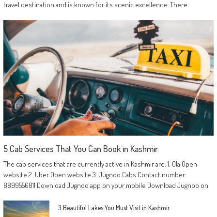
travel destination and is known for its scenic excellence. There
5 Cab Services That You Can Book in Kashmir
The cab services that are currently active in Kashmir are: 1. Ola Open
website 2. Uber Open website 3. Jugnoo Cabs Contact number:
8899556811 Download Jugnoo app on your mobile Download Jugnoo on
3 Beautiful Lakes You Must Visit in Kashmir