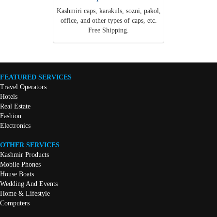
Kashmiri caps, karakuls, sozni, pakol,
office, and other types of caps, etc.
Free Shipping.
FEATURED SERVICES
Travel Operators
Hotels
Real Estate
Fashion
Electronics
OTHER SERVICES
Kashmir Products
Mobile Phones
House Boats
Wedding And Events
Home & Lifestyle
Computers