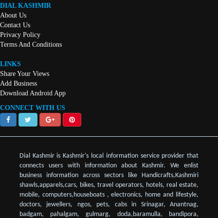
DIAL KASHMIR
About Us
Contact Us
Privacy Policy
Terms And Conditions
LINKS
Share Your Views
Add Business
Download Android App
CONNECT WITH US
Dial Kashmir is Kashmir's local information service provider that
connects users with information about Kashmir. We enlist
business information across sectors like Handicrafts,Kashmiri
shawls,apparels,cars, bikes, travel operators, hotels, real estate,
mobile, computers,houseboats , electronics, home and lifestyle,
doctors, jewellers, ngos, pets, cabs in Srinagar, Anantnag,
badgam, pahalgam, gulmarg, doda,baramulla, bandipora,