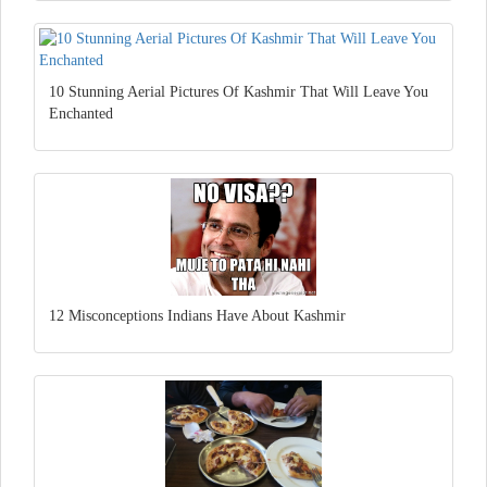
10 Stunning Aerial Pictures Of Kashmir That Will Leave You
Enchanted
12 Misconceptions Indians Have About Kashmir