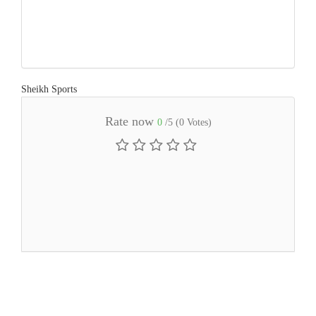
Sheikh Sports
Rate now
0
/5 (
0
Votes)