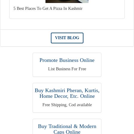
5 Best Places To Get A Pizza In Kashmir
VISIT BLOG
Promote Business Online
List Business For Free
Buy Kashmiri Pheran, Kurtis,
Home Decor, Etc. Online
Free Shipping, Cod available
Buy Traditional & Modern
Caps Online