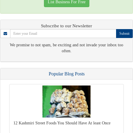
List Business For Free
Subscribe to our Newsletter
Submit
We promise to not spam, be exciting and not invade your inbox too
often.
Popular Blog Posts
12 Kashmiri Street Foods You Should Have At least Once