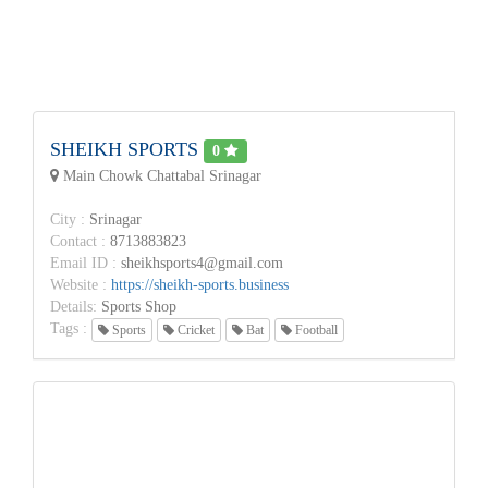
SHEIKH SPORTS
0
Main Chowk Chattabal Srinagar
City :
Srinagar
Contact :
8713883823
Email ID :
sheikhsports4@gmail.com
Website :
https://sheikh-sports.business
Details:
Sports Shop
Tags :
Sports
Cricket
Bat
Football