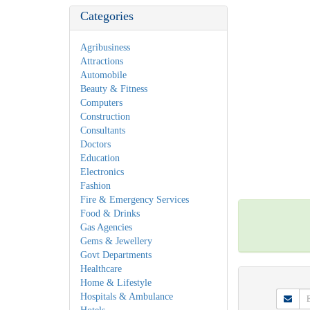
Categories
Agribusiness
Attractions
Automobile
Beauty & Fitness
Computers
Construction
Consultants
Doctors
Education
Electronics
Fashion
Fire & Emergency Services
Food & Drinks
Gas Agencies
Gems & Jewellery
Govt Departments
Healthcare
Home & Lifestyle
Hospitals & Ambulance