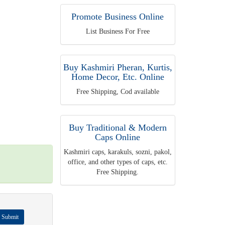
Promote Business Online
List Business For Free
Buy Kashmiri Pheran, Kurtis,
Home Decor, Etc. Online
Free Shipping, Cod available
Buy Traditional & Modern
Caps Online
Kashmiri caps, karakuls, sozni, pakol,
office, and other types of caps, etc.
Free Shipping.
Submit