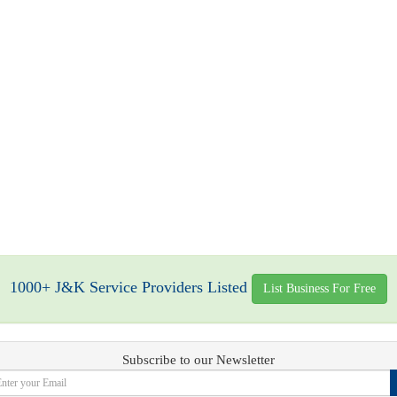
1000+ J&K Service Providers Listed
List Business For Free
Subscribe to our Newsletter