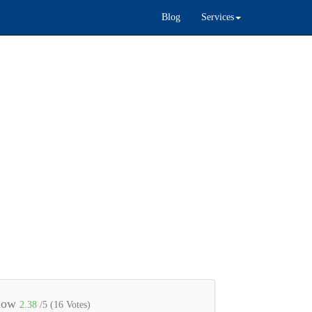
Blog
Services
 now
2.38
/5 (
16
Votes)