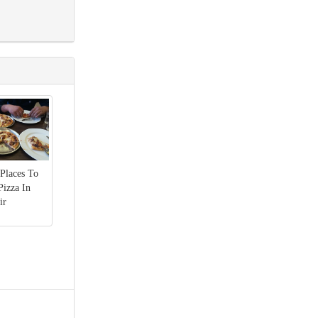
 Places To
Pizza In
ir