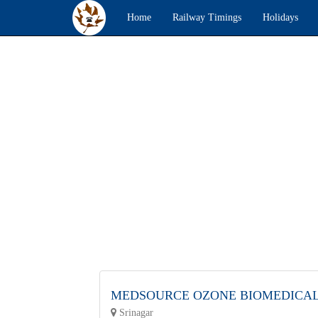
Home
Railway Timings
Holidays
MEDSOURCE OZONE BIOMEDICA
Srinagar