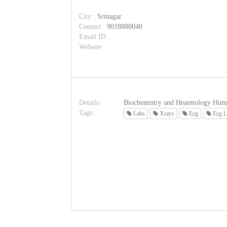
City :
Srinagar
Contact :
9018880040
Email ID :
Website :
Details:
Biochemistry and Heamtology Hum
Tags:
Labs
Xrays
Ecg
Ecg L