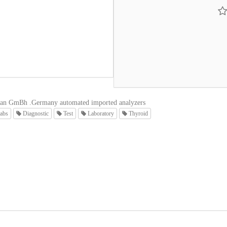
an GmBh .Germany automated imported analyzers
abs
Diagnostic
Test
Laboratory
Thyroid