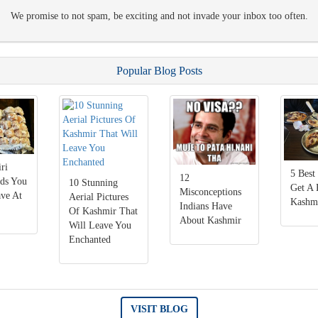
We promise to not spam, be exciting and not invade your inbox too often.
Popular Blog Posts
ri
5 Best
12
ods You
10 Stunning
Get A 
Misconceptions
ve At
Aerial Pictures
Kashm
Indians Have
Of Kashmir That
About Kashmir
Will Leave You
Enchanted
VISIT BLOG