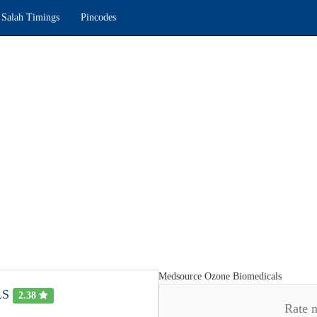
Salah Timings
Pincodes
Medsource Ozone Biomedicals
LS
2.38
Rate