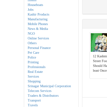
Hotels
Houseboats
Jobs
Kashir Products
Manufacturing
Mobile Phones
News & Media
NGO
Online Services
Others
Personal Finance
Pet Care
12 Kashmi
Police
Street Fo
Printing
Should Ha
Professionals
least Once
Real Estate
Services
Shopping
Srinagar Municipal Corporation
Telecom Services
Traders & Distributors
Transport
Travels