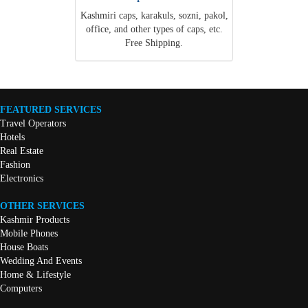
Kashmiri caps, karakuls, sozni, pakol,
office, and other types of caps, etc.
Free Shipping.
FEATURED SERVICES
Travel Operators
Hotels
Real Estate
Fashion
Electronics
OTHER SERVICES
Kashmir Products
Mobile Phones
House Boats
Wedding And Events
Home & Lifestyle
Computers