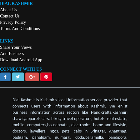
DIAL KASHMIR
About Us
Contact Us
Privacy Policy
Terms And Conditions
LINKS
Share Your Views
Add Business
Download Android App
CONNECT WITH US
Dial Kashmir is Kashmir's local information service provider that
connects users with information about Kashmir. We enlist
business information across sectors like Handicrafts,Kashmiri
shawls,apparels,cars, bikes, travel operators, hotels, real estate,
mobile, computers,houseboats , electronics, home and lifestyle,
doctors, jewellers, ngos, pets, cabs in Srinagar, Anantnag,
badgam, pahalgam, gulmarg, doda,baramulla, bandipora,