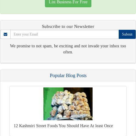
List Business For Free
Subscribe to our Newsletter
Submit
We promise to not spam, be exciting and not invade your inbox too
often.
Popular Blog Posts
12 Kashmiri Street Foods You Should Have At least Once