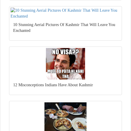
10 Stunning Aerial Pictures Of Kashmir That Will Leave You
Enchanted
12 Misconceptions Indians Have About Kashmir