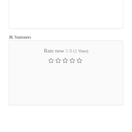
JK Stationers
Rate now
5
/5 (
1
Votes)