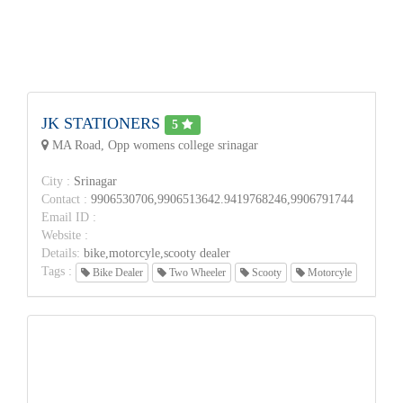
JK STATIONERS
5
MA Road, Opp womens college srinagar
City :
Srinagar
Contact :
9906530706,9906513642.9419768246,9906791744
Email ID :
Website :
Details:
bike,motorcyle,scooty dealer
Tags :
Bike Dealer
Two Wheeler
Scooty
Motorcyle