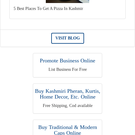
5 Best Places To Get A Pizza In Kashmir
VISIT BLOG
Promote Business Online
List Business For Free
Buy Kashmiri Pheran, Kurtis,
Home Decor, Etc. Online
Free Shipping, Cod available
Buy Traditional & Modern
Caps Online