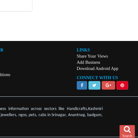
IR
LINKS
Share Your Views
Add Business
Download Android App
itions
CONNECT WITH US
ess information across sectors like Handicrafts,Kashmiri
, jewellers, ngos, pets, cabs in Srinagar, Anantnag, badgam,
Search