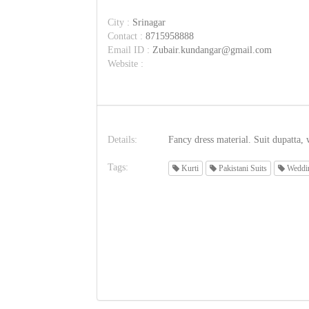
City :
Srinagar
Contact :
8715958888
Email ID :
Zubair.kundangar@gmail.com
Website :
Details:
Fancy dress material. Suit dupatta, w
Tags:
Kurti
Pakistani Suits
Weddin