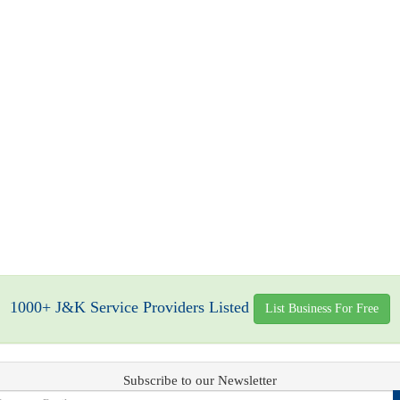
1000+ J&K Service Providers Listed
List Business For Free
Subscribe to our Newsletter