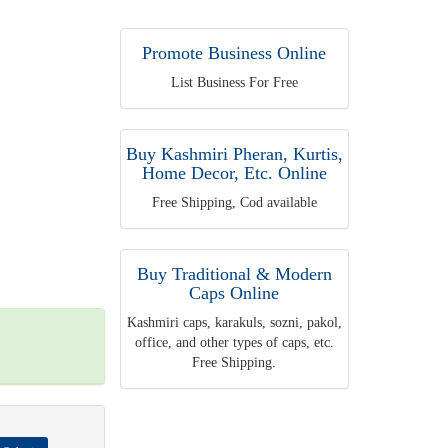
Promote Business Online
List Business For Free
Buy Kashmiri Pheran, Kurtis,
Home Decor, Etc. Online
Free Shipping, Cod available
Buy Traditional & Modern
Caps Online
Kashmiri caps, karakuls, sozni, pakol,
office, and other types of caps, etc.
Free Shipping.