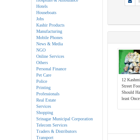
Hospitals & Ambulance
Hotels
Houseboats
Jobs
Kashir Products
Manufacturing
Mobile Phones
News & Media
NGO
Online Services
Others
Personal Finance
Pet Care
12 Kashmi
Police
Street Fo
Printing
Should Ha
Professionals
least Once
Real Estate
Services
Shopping
Srinagar Municipal Corporation
Telecom Services
Traders & Distributors
Transport