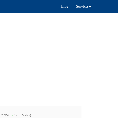
Blog
Services
e now
5
/5 (
1
Votes)