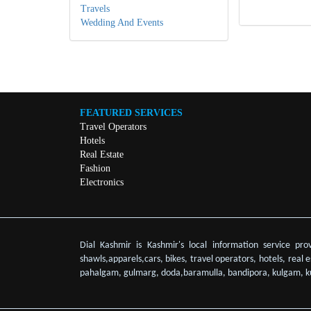
Travels
Wedding And Events
FEATURED SERVICES
Travel Operators
Hotels
Real Estate
Fashion
Electronics
Dial Kashmir is Kashmir's local information service pro
shawls,apparels,cars, bikes, travel operators, hotels, real
pahalgam, gulmarg, doda,baramulla, bandipora, kulgam, k