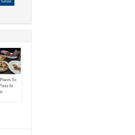
Submit
 Places To
Pizza In
ir