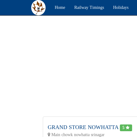
Home
Railway Timings
Holidays
GRAND STORE NOWHATTA
5
Main chowk nowhatta srinagar