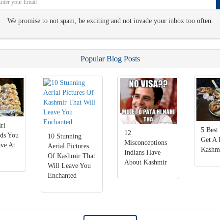
We promise to not spam, be exciting and not invade your inbox too often.
Popular Blog Posts
ri
5 Best
12
ods You
10 Stunning
Get A 
Misconceptions
ve At
Aerial Pictures
Kashm
Indians Have
Of Kashmir That
About Kashmir
Will Leave You
Enchanted