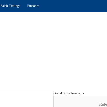
Salah Timings
Pincodes
Grand Store Nowhatta
Rat