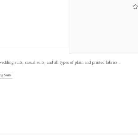
edding suits, casual suits, and all types of plain and printed fabrics..
g Suits