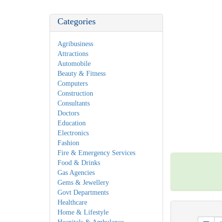
Categories
Agribusiness
Attractions
Automobile
Beauty & Fitness
Computers
Construction
Consultants
Doctors
Education
Electronics
Fashion
Fire & Emergency Services
Food & Drinks
Gas Agencies
Gems & Jewellery
Govt Departments
Healthcare
Home & Lifestyle