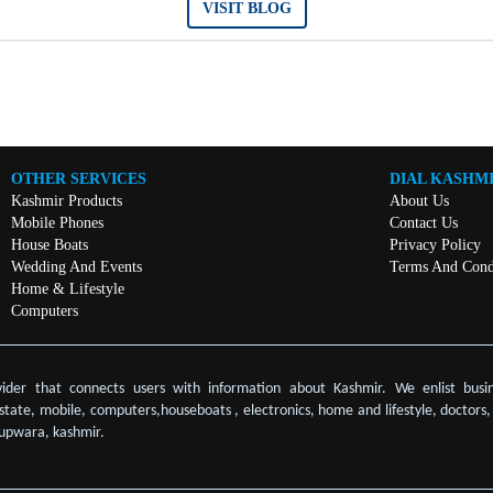
VISIT BLOG
OTHER SERVICES
DIAL KASHM
Kashmir Products
About Us
Mobile Phones
Contact Us
House Boats
Privacy Policy
Wedding And Events
Terms And Cond
Home & Lifestyle
Computers
vider that connects users with information about Kashmir. We enlist busin
 estate, mobile, computers,houseboats , electronics, home and lifestyle, doctors
upwara, kashmir.