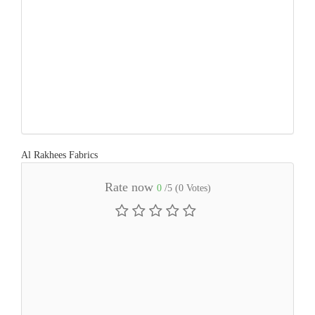
Al Rakhees Fabrics
Rate now
0
/5 (
0
Votes)