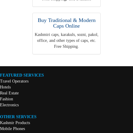
Buy Traditional & Modern
Caps Online
Kashmiri caps, karakuls, sozni, pakol,
office, and other types of caps, etc.
Free Shipping.
FEATURED SERVICES
Travel Operators
Hotels
Real Estate
Fashion
Electronics
OTHER SERVICES
Kashmir Products
Mobile Phones