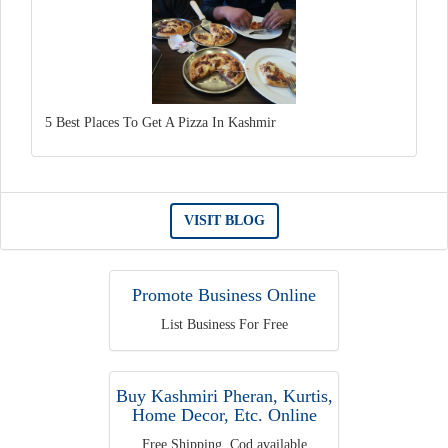
5 Best Places To Get A Pizza In Kashmir
VISIT BLOG
Promote Business Online
List Business For Free
Buy Kashmiri Pheran, Kurtis,
Home Decor, Etc. Online
Free Shipping, Cod available