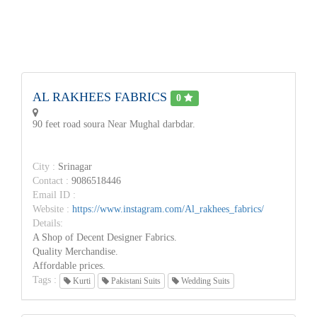
AL RAKHEES FABRICS
0
90 feet road soura Near Mughal darbdar.
City :
Srinagar
Contact :
9086518446
Email ID :
Website :
https://www.instagram.com/Al_rakhees_fabrics/
Details:
A Shop of Decent Designer Fabrics.
Quality Merchandise.
Affordable prices.
Tags :
Kurti
Pakistani Suits
Wedding Suits