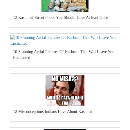
12 Kashmiri Street Foods You Should Have At least Once
10 Stunning Aerial Pictures Of Kashmir That Will Leave You
Enchanted
12 Misconceptions Indians Have About Kashmir