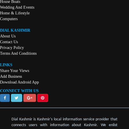
House Boats
Wedding And Events
Home & Lifestyle
Computers
DIAL KASHMIR
About Us
Contact Us
Privacy Policy
Terms And Conditions
LINKS
Share Your Views
Add Business
Download Android App
CONNECT WITH US
Dial Kashmir is Kashmir's local information service provider that
connects users with information about Kashmir. We enlist