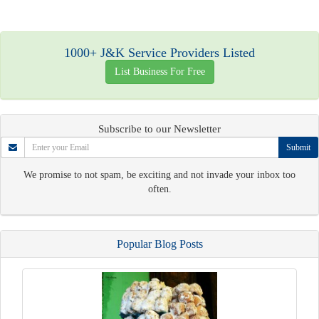
1000+ J&K Service Providers Listed
List Business For Free
Subscribe to our Newsletter
Submit
We promise to not spam, be exciting and not invade your inbox too
often.
Popular Blog Posts