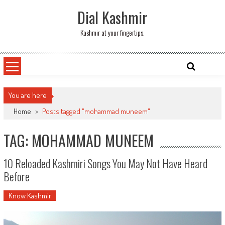
Skip
Dial Kashmir
to
content
Kashmir at your fingertips.
You are here
Home
>
Posts tagged "mohammad muneem"
TAG: MOHAMMAD MUNEEM
10 Reloaded Kashmiri Songs You May Not Have Heard
Before
Know Kashmir