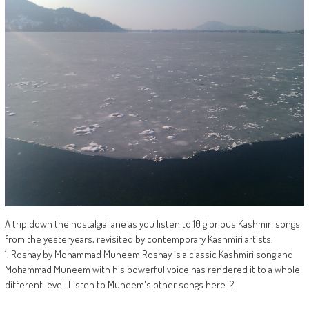
A trip down the nostalgia lane as you listen to 10 glorious Kashmiri songs
from the yesteryears, revisited by contemporary Kashmiri artists.
1. Roshay by Mohammad Muneem Roshay is a classic Kashmiri song and
Mohammad Muneem with his powerful voice has rendered it to a whole
different level. Listen to Muneem's other songs here. 2.