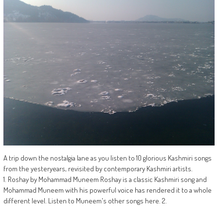
A trip down the nostalgia lane as you listen to 10 glorious Kashmiri songs
from the yesteryears, revisited by contemporary Kashmiri artists.
1. Roshay by Mohammad Muneem Roshay is a classic Kashmiri song and
Mohammad Muneem with his powerful voice has rendered it to a whole
different level. Listen to Muneem's other songs here. 2.