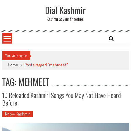
Skip
Dial Kashmir
to
content
Kashmir at your fingertips.
You are here
Home
>
Posts tagged "mehmeet"
TAG: MEHMEET
10 Reloaded Kashmiri Songs You May Not Have Heard
Before
Know Kashmir