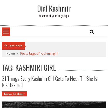
Skip
Dial Kashmir
to
content
Kashmir at your fingertips.
You are here
Home
>
Posts tagged "kashmiri girl"
TAG: KASHMIRI GIRL
21 Things Every Kashmiri Girl Gets To Hear Till She Is
Rishta-Fied
Know Kashmir