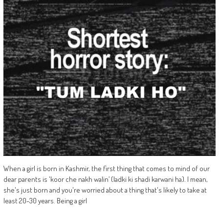
When a girl is born in Kashmir, the first thing that comes to mind of our
dear parents is 'koor che nakh walin’ (ladki ki shadi karwani ha). I mean,
she's just born and you're worried about a thing that's likely to take at
least 20-30 years. Being a girl