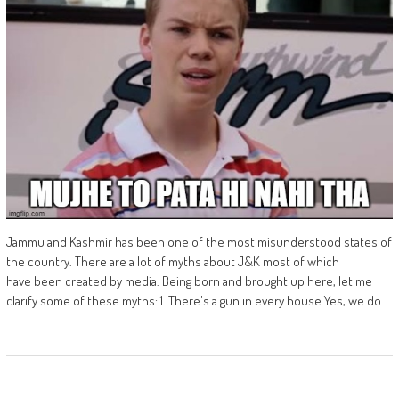
Jammu and Kashmir has been one of the most misunderstood states of
the country. There are a lot of myths about J&K most of which
have been created by media. Being born and brought up here, let me
clarify some of these myths: 1. There's a gun in every house Yes, we do