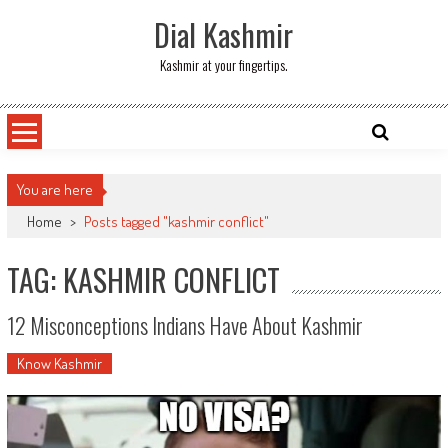
Skip
Dial Kashmir
to
content
Kashmir at your fingertips.
You are here
Home
>
Posts tagged "kashmir conflict"
TAG: KASHMIR CONFLICT
12 Misconceptions Indians Have About Kashmir
Know Kashmir