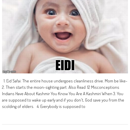
1. Eid Safai: The entire house undergoes cleanliness drive. Mom be like-
2. Then starts the moon-sighting part. Also Read :12 Misconceptions
Indians Have About Kashmir You Know You Are A Kashmiri When 3. You
are supposed to wake up early and if you don't, God save you from the
scolding of elders. 4. Everybody is supposed to