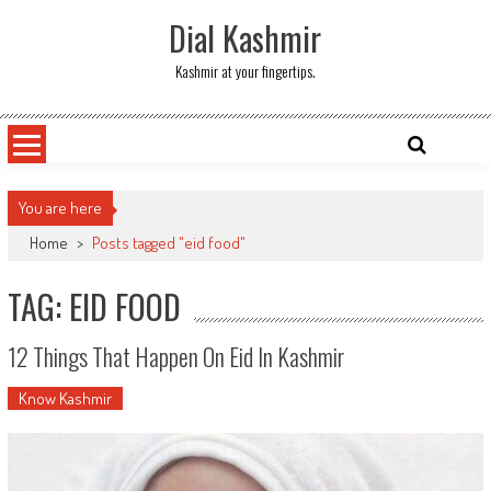
Skip
Dial Kashmir
to
content
Kashmir at your fingertips.
You are here
Home
>
Posts tagged "eid food"
TAG: EID FOOD
12 Things That Happen On Eid In Kashmir
Know Kashmir