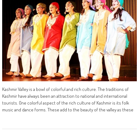
Kashmir Valley is a bowl of colorful and rich culture. The traditions of
Kashmir have always been an attraction to national and international
tourists. One colorful aspect of the rich culture of Kashmir is its folk
music and dance forms. These add to the beauty of the valley as these