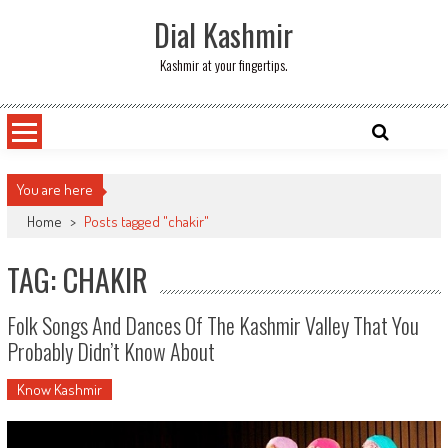
Skip
Dial Kashmir
to
content
Kashmir at your fingertips.
You are here
Home
>
Posts tagged "chakir"
TAG: CHAKIR
Folk Songs And Dances Of The Kashmir Valley That You
Probably Didn’t Know About
Know Kashmir