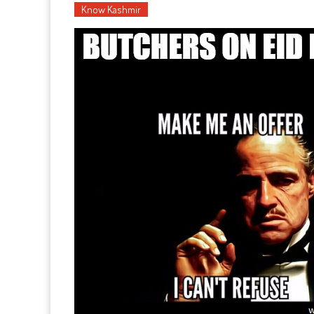
Know Kashmir