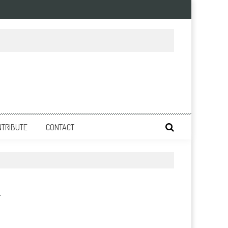
NTRIBUTE
CONTACT