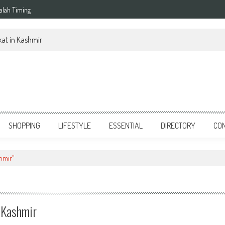
alah Timing
at in Kashmir
SHOPPING
LIFESTYLE
ESSENTIAL
DIRECTORY
CO
hmir"
 Kashmir