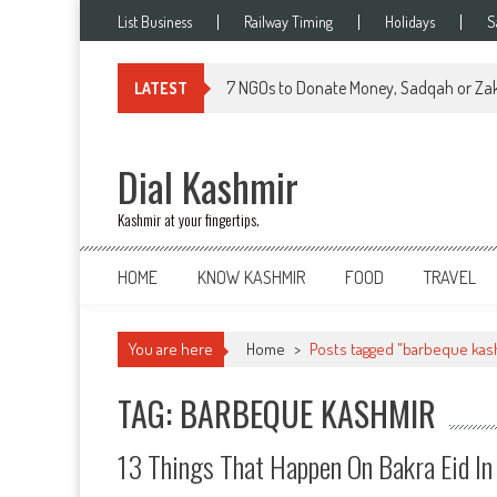
Skip
List Business
Railway Timing
Holidays
S
to
content
7 NGOs to Donate Money, Sadqah or Zak
LATEST
Dial Kashmir
Kashmir at your fingertips.
HOME
KNOW KASHMIR
FOOD
TRAVEL
You are here
Home
>
Posts tagged "barbeque kas
TAG: BARBEQUE KASHMIR
13 Things That Happen On Bakra Eid In