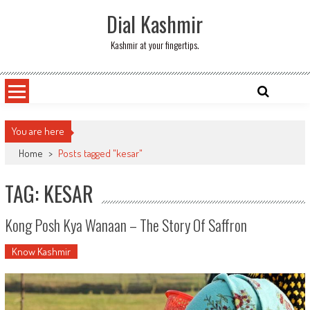
Skip
Dial Kashmir
to
content
Kashmir at your fingertips.
You are here
Home
>
Posts tagged "kesar"
TAG: KESAR
Kong Posh Kya Wanaan – The Story Of Saffron
Know Kashmir