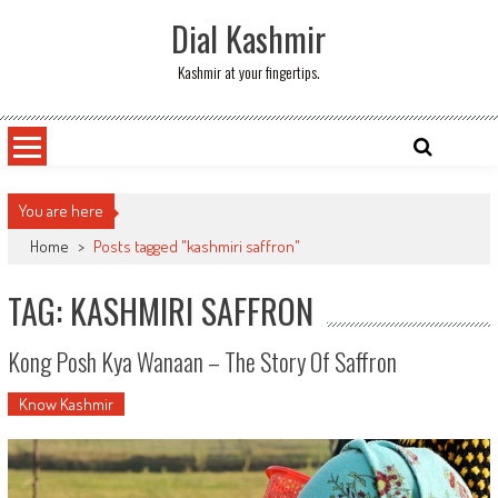
Skip
Dial Kashmir
to
content
Kashmir at your fingertips.
You are here
Home
>
Posts tagged "kashmiri saffron"
TAG: KASHMIRI SAFFRON
Kong Posh Kya Wanaan – The Story Of Saffron
Know Kashmir