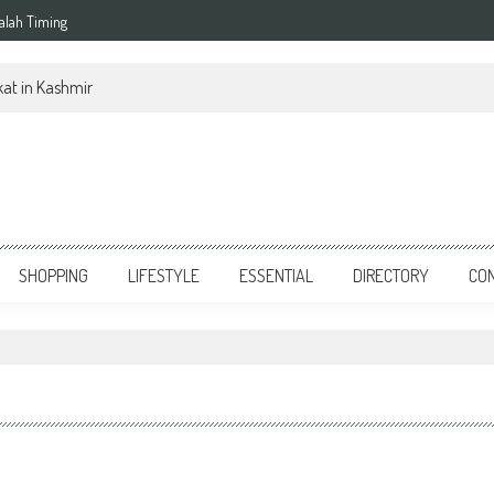
alah Timing
at in Kashmir
SHOPPING
LIFESTYLE
ESSENTIAL
DIRECTORY
CO