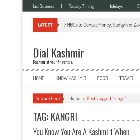
Skip
List Business
Railway Timing
Holidays
S
to
content
7 NGOs to Donate Money, Sadqah or Zak
LATEST
Dial Kashmir
Kashmir at your fingertips.
HOME
KNOW KASHMIR
FOOD
TRAVEL
You are here
Home
>
Posts tagged "kangri"
TAG: KANGRI
You Know You Are A Kashmiri When