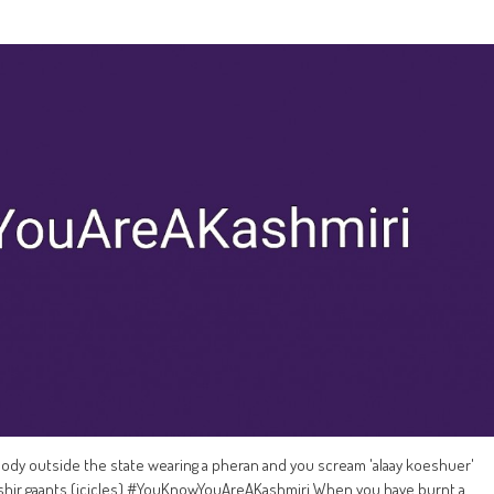
 outside the state wearing a pheran and you scream 'alaay koeshuer'
hir gaants (icicles) #YouKnowYouAreAKashmiri When you have burnt a