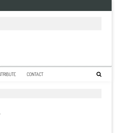
NTRIBUTE
CONTACT