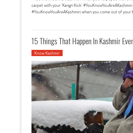
carpet with your 'Kangri Kick' #YouKnowYouAreAKashmiri 
#YouKnowYouAreAKashmiri when you come out of your b
15 Things That Happen In Kashmir Eve
Know Kashmir