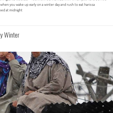
when you wake up early on a winter day and rush to eat harissa
ed at midnight
ry Winter