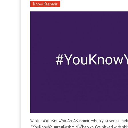
Know Kashmir
Winter #YouKnowYouAreAKashmiri when you see somebody
#YouKnowYouAreAKashmiri When you've played with shis