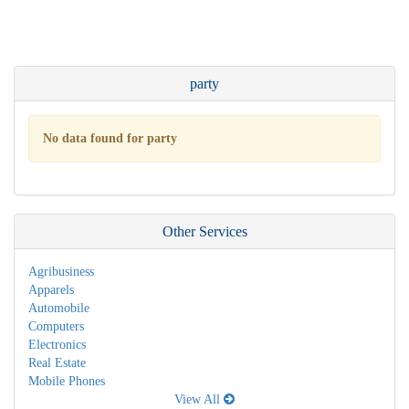
party
No data found for party
Other Services
Agribusiness
Apparels
Automobile
Computers
Electronics
Real Estate
Mobile Phones
View All