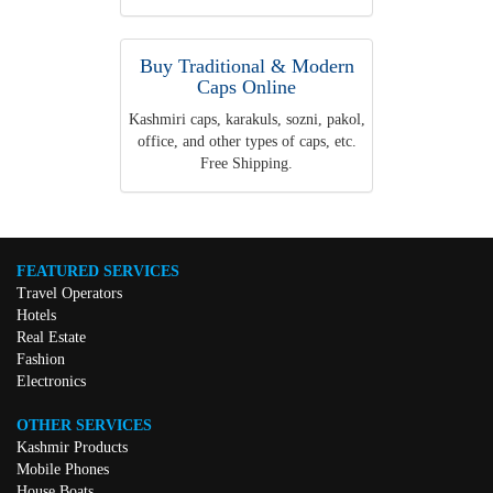
Buy Traditional & Modern
Caps Online
Kashmiri caps, karakuls, sozni, pakol,
office, and other types of caps, etc.
Free Shipping.
FEATURED SERVICES
Travel Operators
Hotels
Real Estate
Fashion
Electronics
OTHER SERVICES
Kashmir Products
Mobile Phones
House Boats