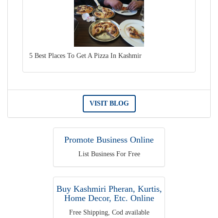
5 Best Places To Get A Pizza In Kashmir
VISIT BLOG
Promote Business Online
List Business For Free
Buy Kashmiri Pheran, Kurtis,
Home Decor, Etc. Online
Free Shipping, Cod available