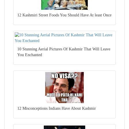
12 Kashmiri Street Foods You Should Have At least Once
10 Stunning Aerial Pictures Of Kashmir That Will Leave
You Enchanted
12 Misconceptions Indians Have About Kashmir