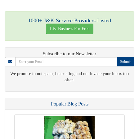
1000+ J&K Service Providers Listed
List Business For Free
Subscribe to our Newsletter
Submit
We promise to not spam, be exciting and not invade your inbox too
often.
Popular Blog Posts