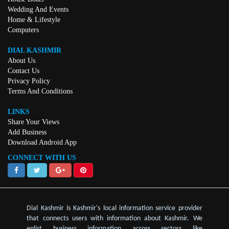
Wedding And Events
Home & Lifestyle
Computers
DIAL KASHMIR
About Us
Contact Us
Privacy Policy
Terms And Conditions
LINKS
Share Your Views
Add Business
Download Android App
CONNECT WITH US
Dial Kashmir is Kashmir's local information service provider
that connects users with information about Kashmir. We
enlist business information across sectors like