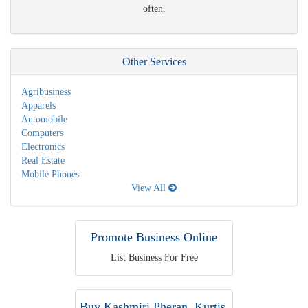
often.
Other Services
Agribusiness
Apparels
Automobile
Computers
Electronics
Real Estate
Mobile Phones
View All
Promote Business Online
List Business For Free
Buy Kashmiri Pheran, Kurtis,