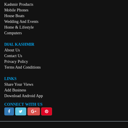
Kashmir Products
Mobile Phones
House Boats
Wedding And Events
Home & Lifestyle
Computers
DIAL KASHMIR
About Us
Contact Us
Privacy Policy
Terms And Conditions
LINKS
Share Your Views
Add Business
Download Android App
CONNECT WITH US