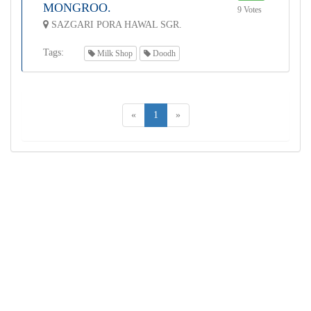
MONGROO.
9 Votes
SAZGARI PORA HAWAL SGR.
Tags:
Milk Shop
Doodh
«
1
»