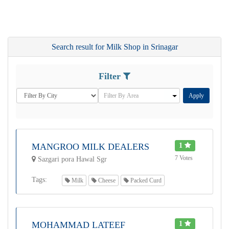
Search result for Milk Shop in Srinagar
Filter
Apply
MANGROO MILK DEALERS
1
7 Votes
Sazgari pora Hawal Sgr
Tags:
Milk
Cheese
Packed Curd
MOHAMMAD LATEEF
1