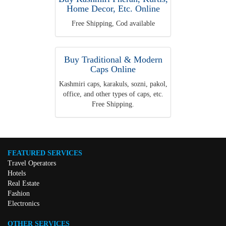
Home Decor, Etc. Online
Free Shipping, Cod available
Buy Traditional & Modern
Caps Online
Kashmiri caps, karakuls, sozni, pakol,
office, and other types of caps, etc.
Free Shipping.
FEATURED SERVICES
Travel Operators
Hotels
Real Estate
Fashion
Electronics
OTHER SERVICES