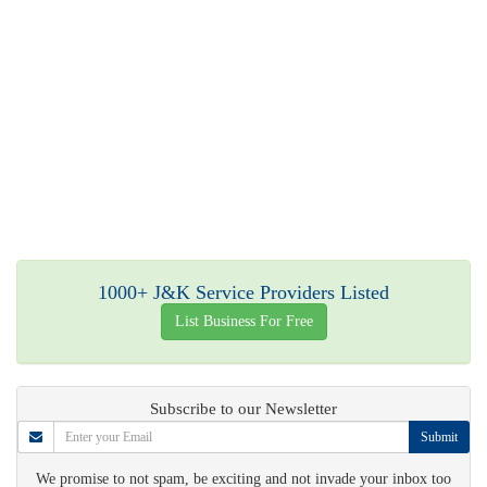
1000+ J&K Service Providers Listed
List Business For Free
Subscribe to our Newsletter
Submit
We promise to not spam, be exciting and not invade your inbox too