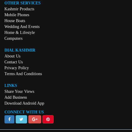
OTHER SERVICES
Kashmir Products
Mobile Phones
House Boats
Wedding And Events
Home & Lifestyle
Computers
DIAL KASHMIR
About Us
Contact Us
Privacy Policy
Terms And Conditions
LINKS
Share Your Views
Add Business
Download Android App
CONNECT WITH US