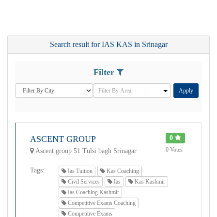
Search result for IAS KAS in Srinagar
Filter
Apply
ASCENT GROUP
0
0 Votes
Ascent group 51 Tulsi bagh Srinagar
Tags:
Ias Tuition
Kas Coaching
Civil Services
Ias
Kas Kashmir
Ias Coaching Kashmir
Competitive Exams Coaching
Competitive Exams