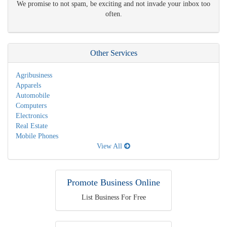
We promise to not spam, be exciting and not invade your inbox too
often.
Other Services
Agribusiness
Apparels
Automobile
Computers
Electronics
Real Estate
Mobile Phones
View All
Promote Business Online
List Business For Free