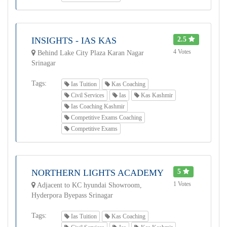
INSIGHTS - IAS KAS
2.5
4 Votes
Behind Lake City Plaza Karan Nagar
Srinagar
Tags:
Ias Tuition
Kas Coaching
Civil Services
Ias
Kas Kashmir
Ias Coaching Kashmir
Competitive Exams Coaching
Competitive Exams
NORTHERN LIGHTS ACADEMY
5
1 Votes
Adjacent to KC hyundai Showroom,
Hyderpora Byepass Srinagar
Tags:
Ias Tuition
Kas Coaching