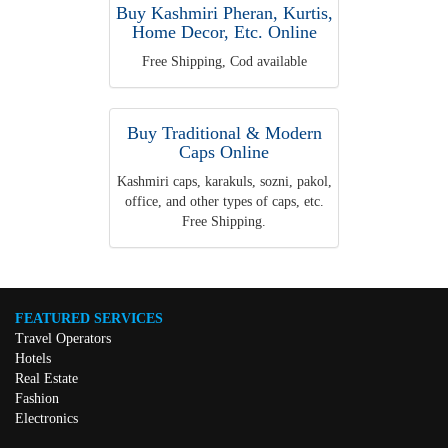
Buy Kashmiri Pheran, Kurtis,
Home Decor, Etc. Online
Free Shipping, Cod available
Buy Traditional & Modern
Caps Online
Kashmiri caps, karakuls, sozni, pakol,
office, and other types of caps, etc.
Free Shipping.
FEATURED SERVICES
Travel Operators
Hotels
Real Estate
Fashion
Electronics