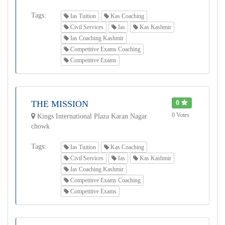
Tags:
Ias Tuition
Kas Coaching
Civil Services
Ias
Kas Kashmir
Ias Coaching Kashmir
Competitive Exams Coaching
Competitive Exams
THE MISSION
0
0 Votes
Kings International Plaza Karan Nagar
chowk
Tags:
Ias Tuition
Kas Coaching
Civil Services
Ias
Kas Kashmir
Ias Coaching Kashmir
Competitive Exams Coaching
Competitive Exams