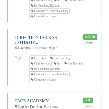
Civil Services
Ias
Kas Kashmir
Ias Coaching Kashmir
Competitive Exams Coaching
Competitive Exams
DIRECTION IAS KAS
2.79
INITIATIVE
14 Votes
HazratBal And Karan Nagar
Tags:
Ias Tuition
Kas Coaching
Civil Services
Ias
Kas Kashmir
Ias Coaching Kashmir
Competitive Exams Coaching
Competitive Exams
PACE ACADEMY
5
1 Votes
Opp Jee Enn Sons Parrypora