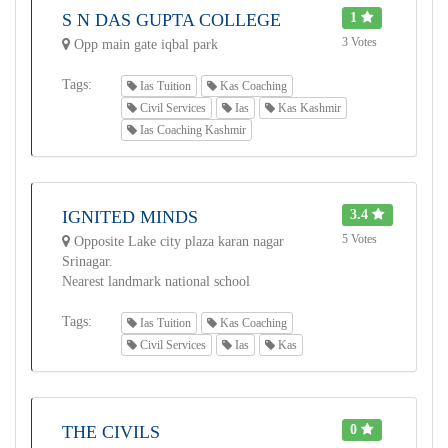
S N DAS GUPTA COLLEGE
1
3 Votes
Opp main gate iqbal park
Tags:
Ias Tuition
Kas Coaching
Civil Services
Ias
Kas Kashmir
Ias Coaching Kashmir
IGNITED MINDS
3.4
5 Votes
Opposite Lake city plaza karan nagar
Srinagar.
Nearest landmark national school
Tags:
Ias Tuition
Kas Coaching
Civil Services
Ias
Kas
THE CIVILS
0