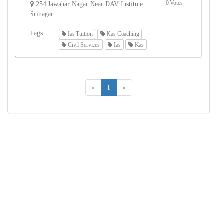
0 Votes
254 Jawahar Nagar Near DAV Institute
Srinagar
Tags:
Ias Tuition
Kas Coaching
Civil Services
Ias
Kas
«
1
»