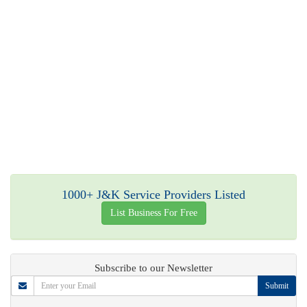
1000+ J&K Service Providers Listed
List Business For Free
Subscribe to our Newsletter
Submit