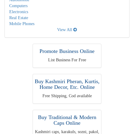
Computers
Electronics
Real Estate
Mobile Phones
View All
Promote Business Online
List Business For Free
Buy Kashmiri Pheran, Kurtis,
Home Decor, Etc. Online
Free Shipping, Cod available
Buy Traditional & Modern
Caps Online
Kashmiri caps, karakuls, sozni, pakol,