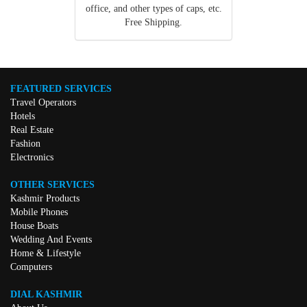
office, and other types of caps, etc.
Free Shipping.
FEATURED SERVICES
Travel Operators
Hotels
Real Estate
Fashion
Electronics
OTHER SERVICES
Kashmir Products
Mobile Phones
House Boats
Wedding And Events
Home & Lifestyle
Computers
DIAL KASHMIR