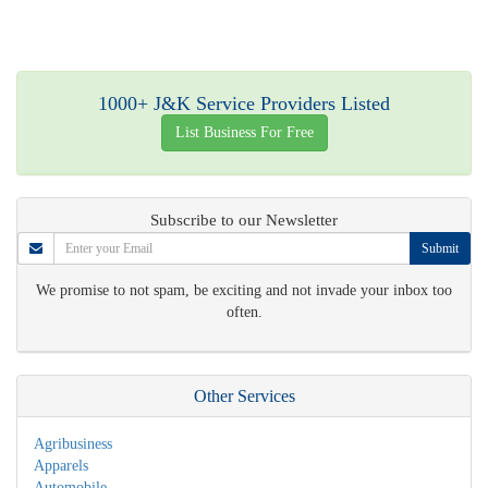
1000+ J&K Service Providers Listed
List Business For Free
Subscribe to our Newsletter
Submit
We promise to not spam, be exciting and not invade your inbox too
often.
Other Services
Agribusiness
Apparels
Automobile