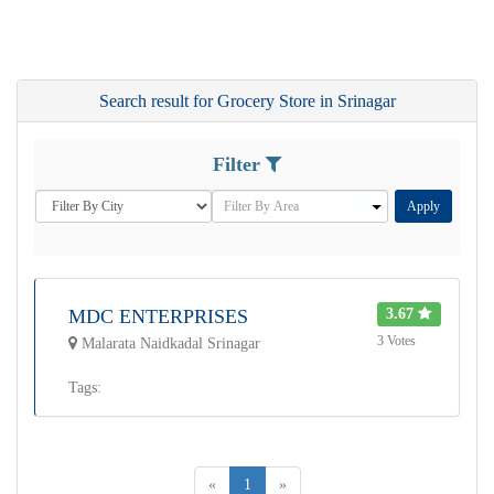
Search result for Grocery Store in Srinagar
Filter
Apply
MDC ENTERPRISES
3.67
3 Votes
Malarata Naidkadal Srinagar
Tags:
«
1
»