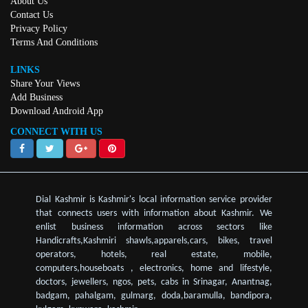
About Us
Contact Us
Privacy Policy
Terms And Conditions
LINKS
Share Your Views
Add Business
Download Android App
CONNECT WITH US
Dial Kashmir is Kashmir's local information service provider
that connects users with information about Kashmir. We
enlist business information across sectors like
Handicrafts,Kashmiri shawls,apparels,cars, bikes, travel
operators, hotels, real estate, mobile,
computers,houseboats , electronics, home and lifestyle,
doctors, jewellers, ngos, pets, cabs in Srinagar, Anantnag,
badgam, pahalgam, gulmarg, doda,baramulla, bandipora,