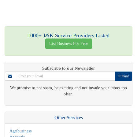
1000+ J&K Service Providers Listed
List Business For Free
Subscribe to our Newsletter
Submit
We promise to not spam, be exciting and not invade your inbox too
often.
Other Services
Agribusiness