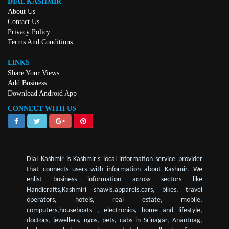
DIAL KASHMIR
About Us
Contact Us
Privacy Policy
Terms And Conditions
LINKS
Share Your Views
Add Business
Download Android App
CONNECT WITH US
Dial Kashmir is Kashmir's local information service provider
that connects users with information about Kashmir. We
enlist business information across sectors like
Handicrafts,Kashmiri shawls,apparels,cars, bikes, travel
operators, hotels, real estate, mobile,
computers,houseboats , electronics, home and lifestyle,
doctors, jewellers, ngos, pets, cabs in Srinagar, Anantnag,