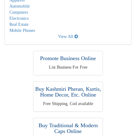
Apparels
Automobile
Computers
Electronics
Real Estate
Mobile Phones
View All
Promote Business Online
List Business For Free
Buy Kashmiri Pheran, Kurtis,
Home Decor, Etc. Online
Free Shipping, Cod available
Buy Traditional & Modern
Caps Online