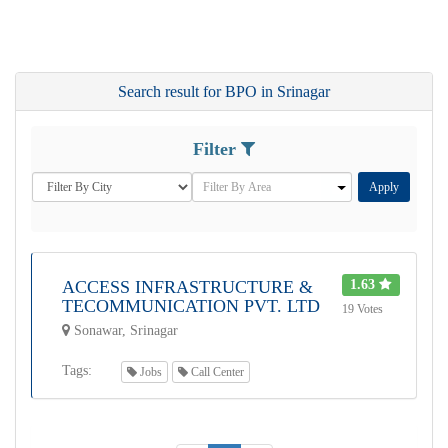
Search result for BPO in Srinagar
Filter
Apply
ACCESS INFRASTRUCTURE &
1.63
TECOMMUNICATION PVT. LTD
19 Votes
Sonawar, Srinagar
Tags:
Jobs
Call Center