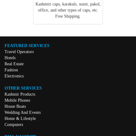
Kashmiri caps, karakuls, sozni, pakol,
office, and other types of caps, etc.
Free Shipping.
FEATURED SERVICES
Travel Operators
Hotels
Real Estate
Fashion
Electronics
OTHER SERVICES
Kashmir Products
Mobile Phones
House Boats
Wedding And Events
Home & Lifestyle
Computers