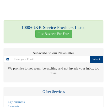
1000+ J&K Service Providers Listed
List Business For Free
Subscribe to our Newsletter
Submit
We promise to not spam, be exciting and not invade your inbox too
often.
Other Services
Agribusiness
Apparels