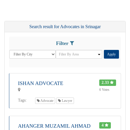
Search result for Advocates in Srinagar
Filter
Apply
ISHAN ADVOCATE
2.33
6 Votes
Tags:
Advocate
Lawyer
AHANGER MUZAMIL AHMAD
4