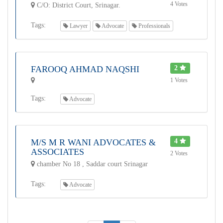
4 Votes
C/O: District Court, Srinagar.
Tags:
Lawyer
Advocate
Professionals
FAROOQ AHMAD NAQSHI
2
1 Votes
Tags:
Advocate
M/S M R WANI ADVOCATES &
4
ASSOCIATES
2 Votes
chamber No 18 , Saddar court Srinagar
Tags:
Advocate