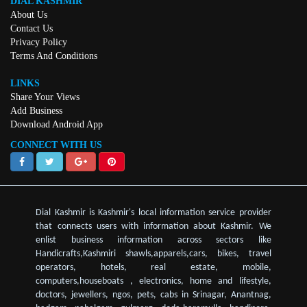
DIAL KASHMIR
About Us
Contact Us
Privacy Policy
Terms And Conditions
LINKS
Share Your Views
Add Business
Download Android App
CONNECT WITH US
Dial Kashmir is Kashmir's local information service provider
that connects users with information about Kashmir. We
enlist business information across sectors like
Handicrafts,Kashmiri shawls,apparels,cars, bikes, travel
operators, hotels, real estate, mobile,
computers,houseboats , electronics, home and lifestyle,
doctors, jewellers, ngos, pets, cabs in Srinagar, Anantnag,