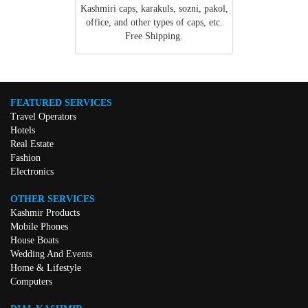
Kashmiri caps, karakuls, sozni, pakol,
office, and other types of caps, etc.
Free Shipping.
FEATURED SERVICES
Travel Operators
Hotels
Real Estate
Fashion
Electronics
OTHER SERVICES
Kashmir Products
Mobile Phones
House Boats
Wedding And Events
Home & Lifestyle
Computers