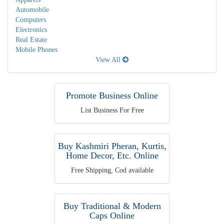
Automobile
Computers
Electronics
Real Estate
Mobile Phones
View All
Promote Business Online
List Business For Free
Buy Kashmiri Pheran, Kurtis,
Home Decor, Etc. Online
Free Shipping, Cod available
Buy Traditional & Modern
Caps Online