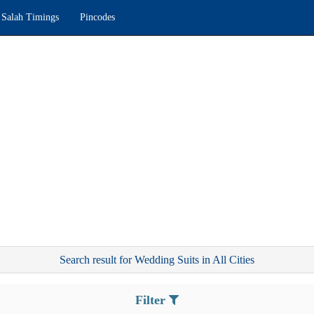
Salah Timings
Pincodes
Search result for Wedding Suits in All Cities
Filter