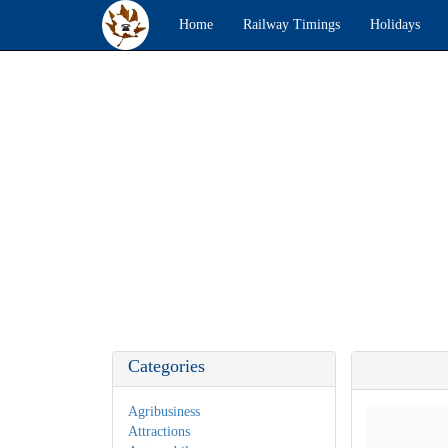
Home
Railway Timings
Holidays
Categories
Agribusiness
Attractions