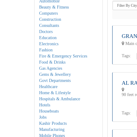
Automobile
Beauty & Fitness
Computers
Construction
Consultants
Doctors
GRAN
Education
Main c
Electronics
Fashion
Tags:
Fire & Emergency Services
Food & Drinks
Gas Agencies
Gems & Jewellery
Govt Departments
AL R
Healthcare
Home & Lifestyle
90 feet 
Hospitals & Ambulance
Hotels
Houseboats
Tags:
Jobs
Kashir Products
Manufacturing
Mobile Phones