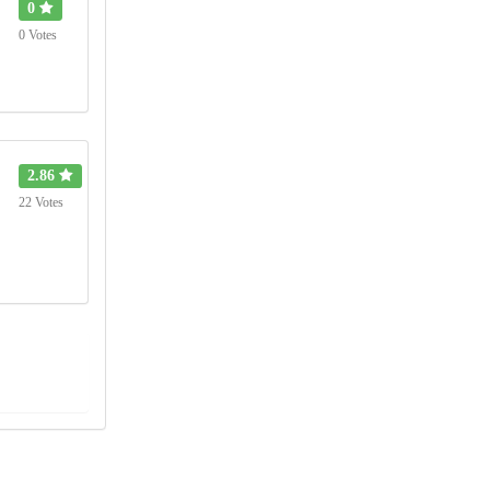
0
0 Votes
2.86
22 Votes