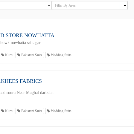
D STORE NOWHATTA
howk nowhatta srinagar
Kurti
Pakistani Suits
Wedding Suits
AKHEES FABRICS
road soura Near Mughal darbdar.
Kurti
Pakistani Suits
Wedding Suits