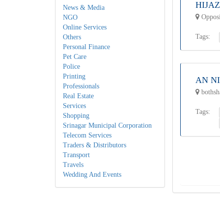
HIJA
News & Media
Opposi
NGO
Online Services
Tags:
Others
Personal Finance
Pet Care
Police
Printing
AN N
Professionals
bothsha
Real Estate
Services
Tags:
Shopping
Srinagar Municipal Corporation
Telecom Services
Traders & Distributors
Transport
Travels
Wedding And Events