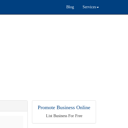
Blog
Services
Promote Business Online
List Business For Free