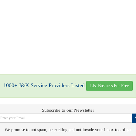
1000+ J&K Service Providers Listed
List Business For Free
Subscribe to our Newsletter
We promise to not spam, be exciting and not invade your inbox too often.