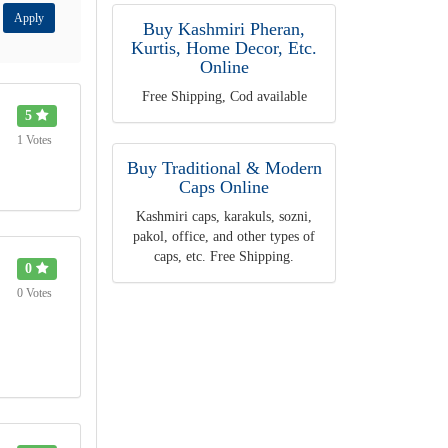
Apply
Buy Kashmiri Pheran,
Kurtis, Home Decor, Etc.
Online
Free Shipping, Cod available
5
1 Votes
Buy Traditional & Modern
Caps Online
Kashmiri caps, karakuls, sozni,
pakol, office, and other types of
caps, etc. Free Shipping.
0
0 Votes