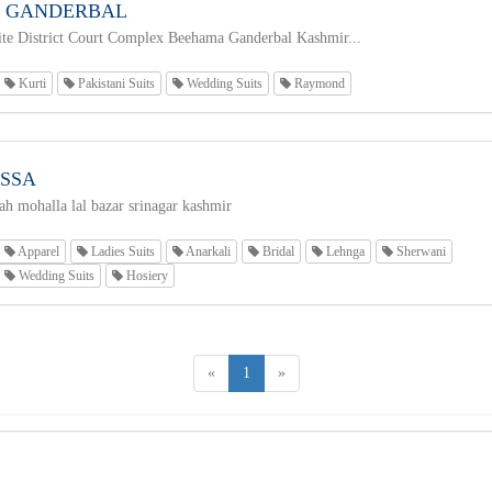
Z GANDERBAL
te District Court Complex Beehama Ganderbal Kashmir...
Kurti
Pakistani Suits
Wedding Suits
Raymond
ISSA
h mohalla lal bazar srinagar kashmir
Apparel
Ladies Suits
Anarkali
Bridal
Lehnga
Sherwani
Wedding Suits
Hosiery
«
1
»