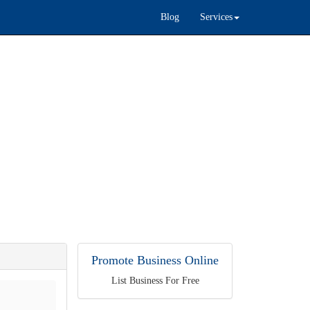
Blog
Services
Promote Business Online
List Business For Free