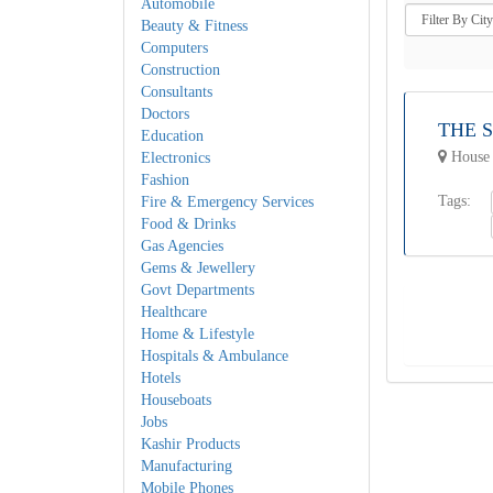
Automobile
Beauty & Fitness
Computers
Construction
Consultants
Doctors
THE 
Education
House 
Electronics
Fashion
Tags:
Fire & Emergency Services
Food & Drinks
Gas Agencies
Gems & Jewellery
Govt Departments
Healthcare
Home & Lifestyle
Hospitals & Ambulance
Hotels
Houseboats
Jobs
Kashir Products
Manufacturing
Mobile Phones