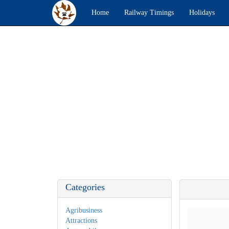
Home
Railway Timings
Holidays
Categories
Agribusiness
Attractions