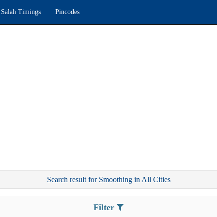
Salah Timings
Pincodes
Search result for Smoothing in All Cities
Filter