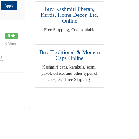
Apply
Buy Kashmiri Pheran,
Kurtis, Home Decor, Etc.
Online
Free Shipping, Cod available
0
0 Votes
Buy Traditional & Modern
ng
Caps Online
Kashmiri caps, karakuls, sozni,
pakol, office, and other types of
caps, etc. Free Shipping.