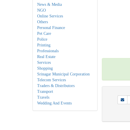
News & Media
NGO
Online Services
Others
Personal Finance
Pet Care
Police
Printing
Professionals
Real Estate
Services
Shopping
Srinagar Municipal Corporation
Telecom Services
Traders & Distributors
Transport
Travels
Wedding And Events