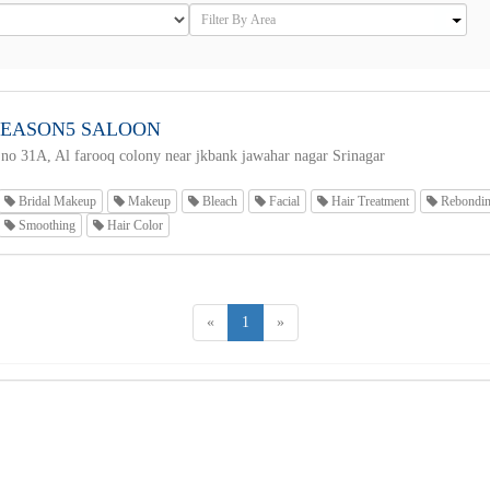
SEASON5 SALOON
no 31A, Al farooq colony near jkbank jawahar nagar Srinagar
Bridal Makeup
Makeup
Bleach
Facial
Hair Treatment
Rebondi
Smoothing
Hair Color
«
1
»