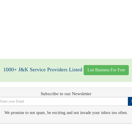
1000+ J&K Service Providers Listed
List Business For Free
Subscribe to our Newsletter
We promise to not spam, be exciting and not invade your inbox too often.