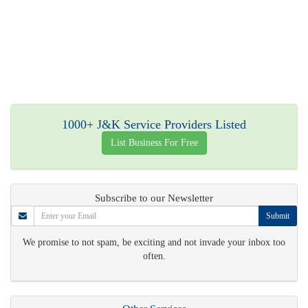
1000+ J&K Service Providers Listed
List Business For Free
Subscribe to our Newsletter
Submit
We promise to not spam, be exciting and not invade your inbox too
often.