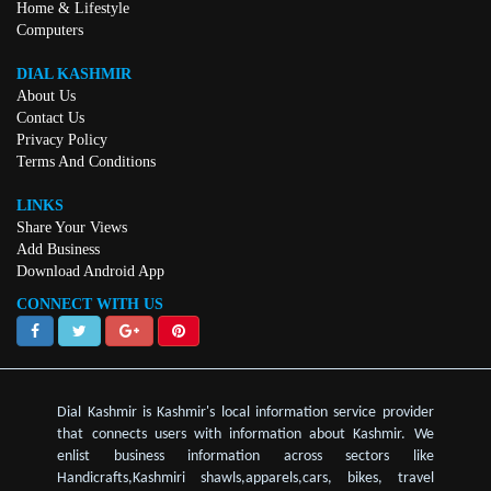
Home & Lifestyle
Computers
DIAL KASHMIR
About Us
Contact Us
Privacy Policy
Terms And Conditions
LINKS
Share Your Views
Add Business
Download Android App
CONNECT WITH US
Dial Kashmir is Kashmir's local information service provider
that connects users with information about Kashmir. We
enlist business information across sectors like
Handicrafts,Kashmiri shawls,apparels,cars, bikes, travel