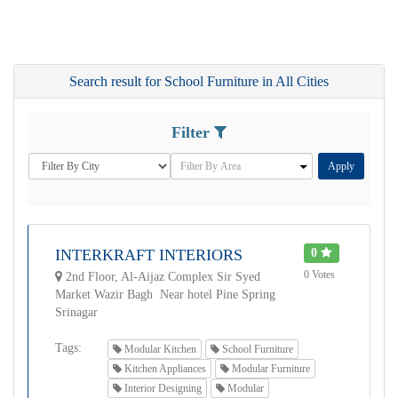
Search result for School Furniture in All Cities
Filter
Apply
INTERKRAFT INTERIORS
0
0 Votes
2nd Floor, Al-Aijaz Complex Sir Syed
Market Wazir Bagh Near hotel Pine Spring
Srinagar
Tags:
Modular Kitchen
School Furniture
Kitchen Appliances
Modular Furniture
Interior Designing
Modular