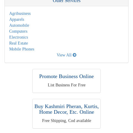
Other Services
Agribusiness
Apparels
Automobile
Computers
Electronics
Real Estate
Mobile Phones
View All
Promote Business Online
List Business For Free
Buy Kashmiri Pheran, Kurtis,
Home Decor, Etc. Online
Free Shipping, Cod available