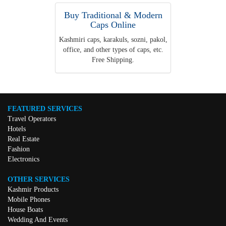
Buy Traditional & Modern
Caps Online
Kashmiri caps, karakuls, sozni, pakol,
office, and other types of caps, etc.
Free Shipping.
FEATURED SERVICES
Travel Operators
Hotels
Real Estate
Fashion
Electronics
OTHER SERVICES
Kashmir Products
Mobile Phones
House Boats
Wedding And Events