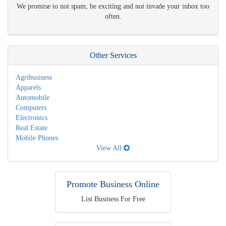
We promise to not spam, be exciting and not invade your inbox too
often.
Other Services
Agribusiness
Apparels
Automobile
Computers
Electronics
Real Estate
Mobile Phones
View All
Promote Business Online
List Business For Free