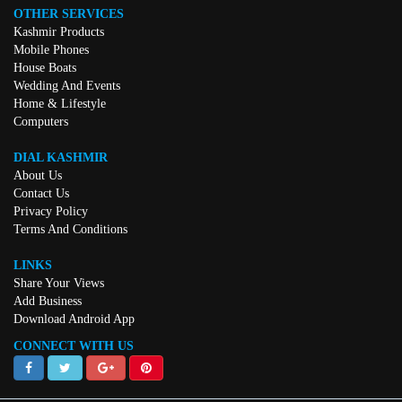
OTHER SERVICES
Kashmir Products
Mobile Phones
House Boats
Wedding And Events
Home & Lifestyle
Computers
DIAL KASHMIR
About Us
Contact Us
Privacy Policy
Terms And Conditions
LINKS
Share Your Views
Add Business
Download Android App
CONNECT WITH US