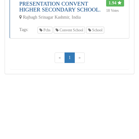
PRESENTATION CONVENT
1.94
HIGHER SECONDARY SCHOOL.
18 Votes
Rajbagh Srinagar Kashmir, India
Tags:
Pchs
Convent School
School
«
1
»