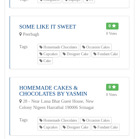
SOME LIKE IT SWEET
0
0 Votes
Peerbagh
Tags:
Homemade Chocolates
Occasion Cakes
Cupcakes
Designer Cake
Fondant Cake
Cake
HOMEMADE CAKES &
0
CHOCOLATES BY YASMIN
0 Votes
28 - Near Lassa Bhat Guest House, New
Colony Nigeen Hazratbal 190006 Srinagar
Tags:
Homemade Chocolates
Occasion Cakes
Cupcakes
Designer Cake
Fondant Cake