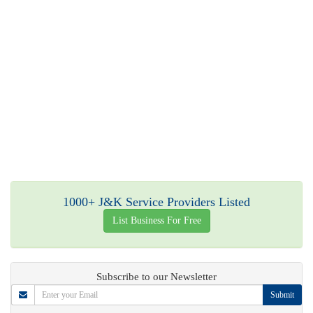
1000+ J&K Service Providers Listed
List Business For Free
Subscribe to our Newsletter
Submit