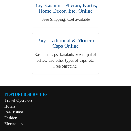
Buy Kashmiri Pheran, Kurtis,
Home Decor, Etc. Online
Free Shipping, Cod available
Buy Traditional & Modern
Caps Online
Kashmiri caps, karakuls, sozni, pakol,
office, and other types of caps, etc.
Free Shipping.
FEATURED SERVICES
Travel Operators
Hotels
Real Estate
Fashion
Electronics