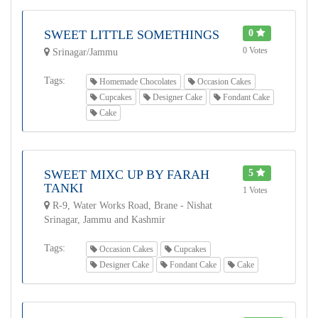
SWEET LITTLE SOMETHINGS
0
0 Votes
Srinagar/Jammu
Tags:
Homemade Chocolates
Occasion Cakes
Cupcakes
Designer Cake
Fondant Cake
Cake
SWEET MIXC UP BY FARAH
5
TANKI
1 Votes
R-9, Water Works Road, Brane - Nishat
Srinagar, Jammu and Kashmir
Tags:
Occasion Cakes
Cupcakes
Designer Cake
Fondant Cake
Cake