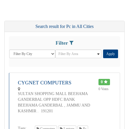
Search result for Pc in All Cities
Filter
Apply
CYGNET COMPUTERS
0
0 Votes
SULTAN SHOPPING MALL BEEHAMA
GANDERBAL OPP HDFC BANK
BEEHAMA GANDERBAL , JAMMU AND
KASHMIR . 191201
Tags:
Computers
Laptops
Pc