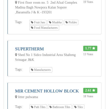
19 Votes
First floor room no. 5 2nd Afzal Complex
Madina Bagh Nowpora Kalan Sopore
,Baramulla J & K -193201
Tags:
Fruit Jam
Muabha
Pickles
Food Manufacturers
SUPERTHERM
1.77
13 Votes
Shed No 1 Sidco Industrial Area Shalteng
Srinagar J&K
Tags:
Manufacturers
MIR CEMENT HOLLOW BLOCK
2.61
18 Votes
litter pulwama
Tags:
Path Tiles
Bathroom Tiles
Tiles