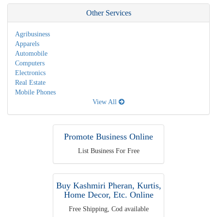
Other Services
Agribusiness
Apparels
Automobile
Computers
Electronics
Real Estate
Mobile Phones
View All
Promote Business Online
List Business For Free
Buy Kashmiri Pheran, Kurtis,
Home Decor, Etc. Online
Free Shipping, Cod available