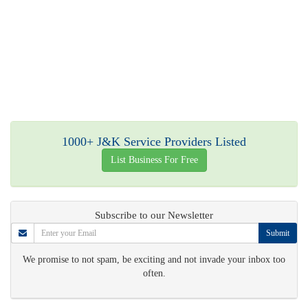
1000+ J&K Service Providers Listed
List Business For Free
Subscribe to our Newsletter
Submit
We promise to not spam, be exciting and not invade your inbox too
often.