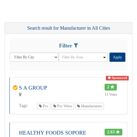
Search result for Manufacturer in All Cities
Filter
Apply
Sponsored
S A GROUP
2
11 Votes
Tags:
Pvc
Pvc Wires
Manufacturers
HEALTHY FOODS SOPORE
2.63