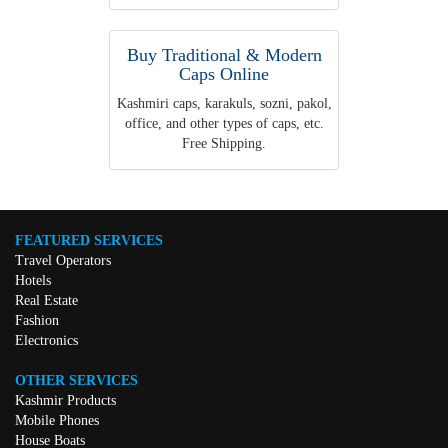
Buy Traditional & Modern
Caps Online
Kashmiri caps, karakuls, sozni, pakol,
office, and other types of caps, etc.
Free Shipping.
FEATURED SERVICES
Travel Operators
Hotels
Real Estate
Fashion
Electronics
OTHER SERVICES
Kashmir Products
Mobile Phones
House Boats