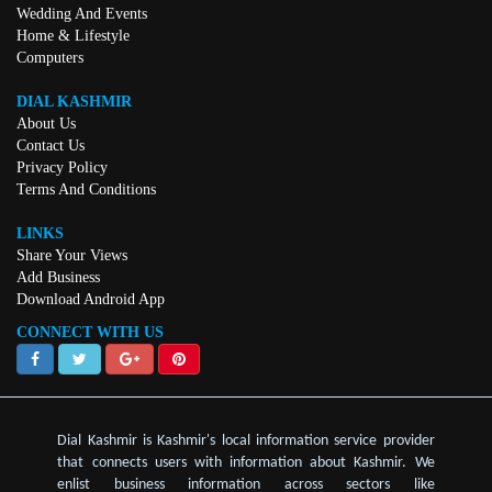
Wedding And Events
Home & Lifestyle
Computers
DIAL KASHMIR
About Us
Contact Us
Privacy Policy
Terms And Conditions
LINKS
Share Your Views
Add Business
Download Android App
CONNECT WITH US
Dial Kashmir is Kashmir's local information service provider
that connects users with information about Kashmir. We
enlist business information across sectors like