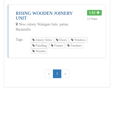
RISING WOODEN JOINERY
1.62
UNIT
13 Votes
New colony Wanigam bala pattan
Baramulla
Tags:
Joinery Items
Doors
Windows
Panelling
Frames
Furniture
Wooden
«
1
»