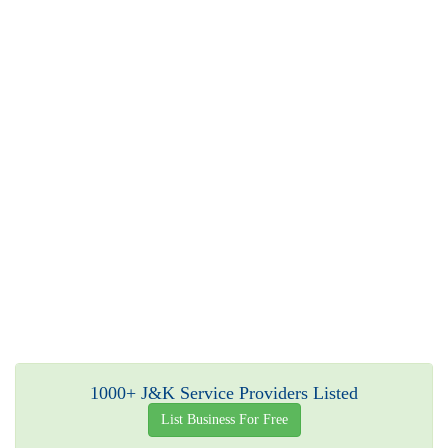
1000+ J&K Service Providers Listed
List Business For Free