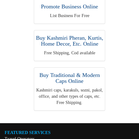
Promote Business Online
List Business For Free
Buy Kashmiri Pheran, Kurtis,
Home Decor, Etc. Online
Free Shipping, Cod available
Buy Traditional & Modern
Caps Online
Kashmiri caps, karakuls, sozni, pakol,
office, and other types of caps, etc.
Free Shipping.
FEATURED SERVICES
Travel Operators