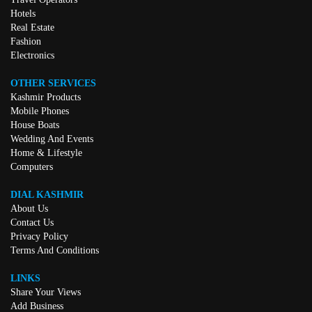
Hotels
Real Estate
Fashion
Electronics
OTHER SERVICES
Kashmir Products
Mobile Phones
House Boats
Wedding And Events
Home & Lifestyle
Computers
DIAL KASHMIR
About Us
Contact Us
Privacy Policy
Terms And Conditions
LINKS
Share Your Views
Add Business