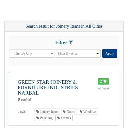
Search result for Joinery Items in All Cities
Filter
Apply
GREEN STAR JOINERY &
2
FURNITURE INDUSTRIES
20 Votes
NARBAL
narbal
Tags:
Joinery Items
Doors
Windows
Panelling
Frames