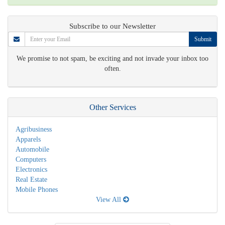
Subscribe to our Newsletter
Submit
We promise to not spam, be exciting and not invade your inbox too
often.
Other Services
Agribusiness
Apparels
Automobile
Computers
Electronics
Real Estate
Mobile Phones
View All