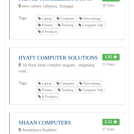
28 Votes
new colony rathpora, Srinagar
Tags:
Laptop
Computer
Networking
Printers
Desktop
Computer Sale
It Products
HYATT COMPUTER SOLUTIONS
1.95
21 Votes
1st floor khan complex magam , tangmarg
road,
Tags:
Laptop
Computer
Networking
Printers
Desktop
Computer Sale
It Products
SHAAN COMPUTERS
2.11
27 Votes
Awantipora Kashmir