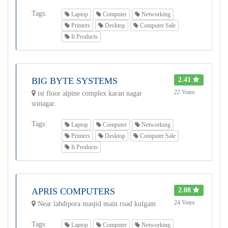
Tags:
Laptop
Computer
Networking
Printers
Desktop
Computer Sale
It Products
BIG BYTE SYSTEMS
2.41
22 Votes
ist floor alpine complex karan nagar
srinagar.
Tags:
Laptop
Computer
Networking
Printers
Desktop
Computer Sale
It Products
APRIS COMPUTERS
2.08
24 Votes
Near labdipora masjid main road kulgam
Tags:
Laptop
Computer
Networking