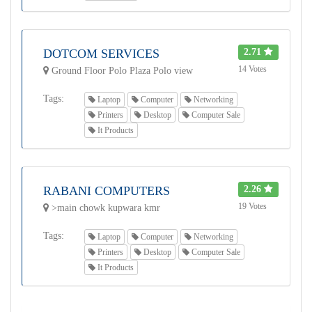
DOTCOM SERVICES
2.71
14 Votes
Ground Floor Polo Plaza Polo view
Tags:
Laptop
Computer
Networking
Printers
Desktop
Computer Sale
It Products
RABANI COMPUTERS
2.26
19 Votes
>main chowk kupwara kmr
Tags:
Laptop
Computer
Networking
Printers
Desktop
Computer Sale
It Products