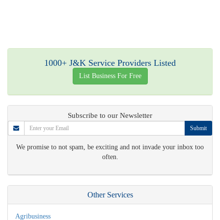
1000+ J&K Service Providers Listed
List Business For Free
Subscribe to our Newsletter
Submit
We promise to not spam, be exciting and not invade your inbox too
often.
Other Services
Agribusiness