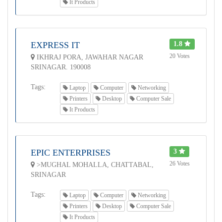
It Products
EXPRESS IT
1.8
20 Votes
IKHRAJ PORA, JAWAHAR NAGAR
SRINAGAR. 190008
Tags:
Laptop
Computer
Networking
Printers
Desktop
Computer Sale
It Products
EPIC ENTERPRISES
3
26 Votes
>MUGHAL MOHALLA, CHATTABAL,
SRINAGAR
Tags:
Laptop
Computer
Networking
Printers
Desktop
Computer Sale
It Products