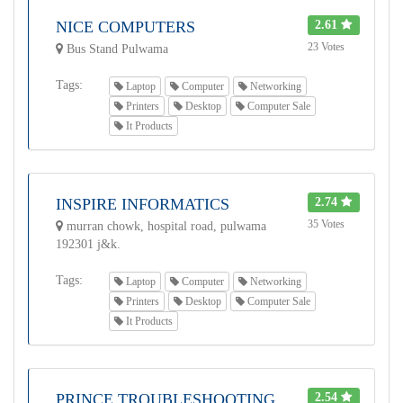
NICE COMPUTERS
2.61
23 Votes
Bus Stand Pulwama
Tags:
Laptop
Computer
Networking
Printers
Desktop
Computer Sale
It Products
INSPIRE INFORMATICS
2.74
35 Votes
murran chowk, hospital road, pulwama
192301 j&k.
Tags:
Laptop
Computer
Networking
Printers
Desktop
Computer Sale
It Products
PRINCE TROUBLESHOOTING
2.54