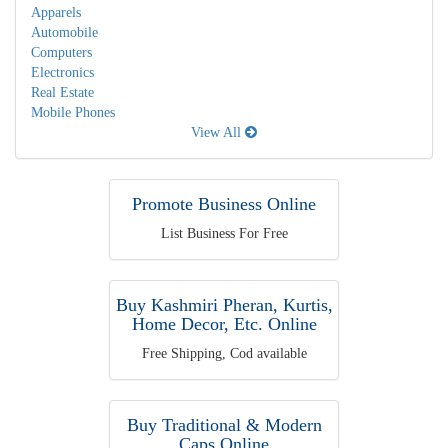
Apparels
Automobile
Computers
Electronics
Real Estate
Mobile Phones
View All
Promote Business Online
List Business For Free
Buy Kashmiri Pheran, Kurtis,
Home Decor, Etc. Online
Free Shipping, Cod available
Buy Traditional & Modern
Caps Online