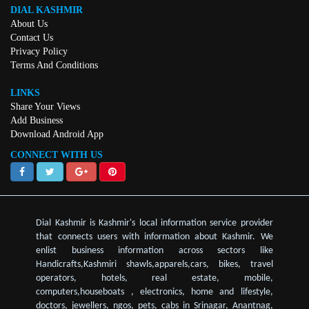
DIAL KASHMIR
About Us
Contact Us
Privacy Policy
Terms And Conditions
LINKS
Share Your Views
Add Business
Download Android App
CONNECT WITH US
Dial Kashmir is Kashmir's local information service provider
that connects users with information about Kashmir. We
enlist business information across sectors like
Handicrafts,Kashmiri shawls,apparels,cars, bikes, travel
operators, hotels, real estate, mobile,
computers,houseboats , electronics, home and lifestyle,
doctors, jewellers, ngos, pets, cabs in Srinagar, Anantnag,