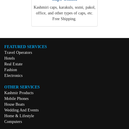
Kashmiri caps, karakuls, sozni, pakol,
office, and other types of caps, etc.
Free Shipping.
FEATURED SERVICES
Travel Operators
Hotels
Real Estate
Fashion
Electronics
OTHER SERVICES
Kashmir Products
Mobile Phones
House Boats
Wedding And Events
Home & Lifestyle
Computers