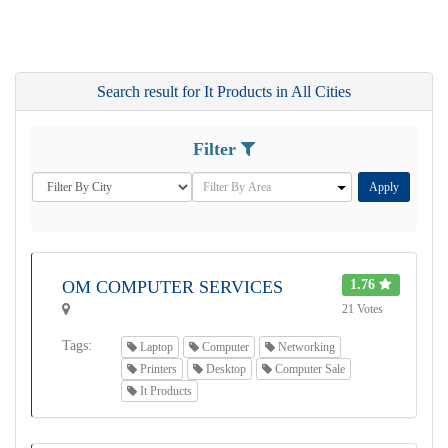
Search result for It Products in All Cities
Filter
Apply
OM COMPUTER SERVICES
1.76
21 Votes
Tags:
Laptop
Computer
Networking
Printers
Desktop
Computer Sale
It Products