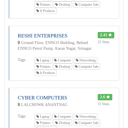
Printers
Desktop
Computer Sale
It Products
RESHI ENTERPRISES
2.41
22 Votes
Ground Floor, ENNCO Building, Behind
ENNCO Petrol Pump, Karan Nagar, Srinagar.
Tags:
Laptop
Computer
Networking
Printers
Desktop
Computer Sale
It Products
CYBER COMPUTERS
2.6
15 Votes
LALCHOWK ANANTNAG
Tags:
Laptop
Computer
Networking
Printers
Desktop
Computer Sale