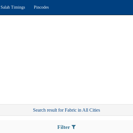
Salah Timings
Pincodes
Search result for Fabric in All Cities
Filter