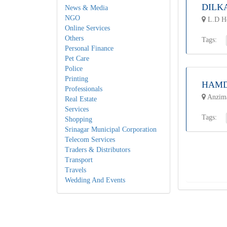
DILK
News & Media
NGO
L.D Ho
Online Services
Others
Tags:
Personal Finance
Pet Care
Police
Printing
HAMD
Professionals
Anzima
Real Estate
Services
Tags:
Shopping
Srinagar Municipal Corporation
Telecom Services
Traders & Distributors
Transport
Travels
Wedding And Events