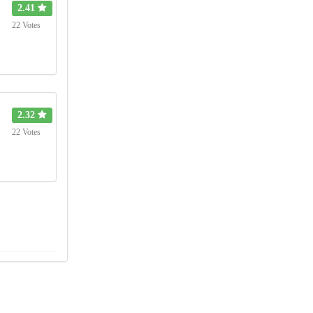
2.41
22 Votes
2.32
22 Votes