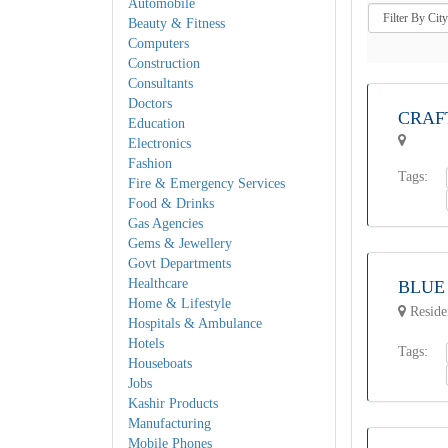
Automobile
Beauty & Fitness
Computers
Construction
Consultants
Doctors
CRAF
Education
Electronics
Fashion
Tags:
Fire & Emergency Services
Food & Drinks
Gas Agencies
Gems & Jewellery
Govt Departments
Healthcare
BLUE
Home & Lifestyle
Reside
Hospitals & Ambulance
Hotels
Tags:
Houseboats
Jobs
Kashir Products
Manufacturing
Mobile Phones