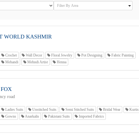
T WORLD KASHMIR
Crochet
Wall Decor
Floral Jewelry
Pot Designing
Fabric Painting
Mehandi
Mehndi Artist
Henna
 FOX
ncy road
Ladies Suits
Unstitched Suits
Semi Stitched Suits
Bridal Wear
Kurtis
Gowns
Anarkalis
Pakistani Suits
Imported Fabrics