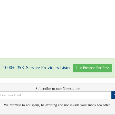
1000+ J&K Service Providers Listed
List Business For Free
Subscribe to our Newsletter
We promise to not spam, be exciting and not invade your inbox too often.