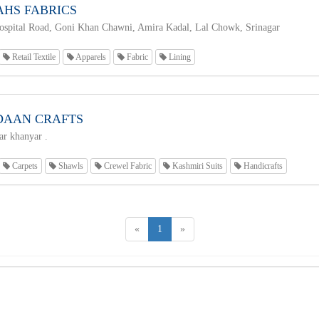
AHS FABRICS
spital Road, Goni Khan Chawni, Amira Kadal, Lal Chowk, Srinagar
Retail Textile
Apparels
Fabric
Lining
AAN CRAFTS
r khanyar .
Carpets
Shawls
Crewel Fabric
Kashmiri Suits
Handicrafts
«
1
»