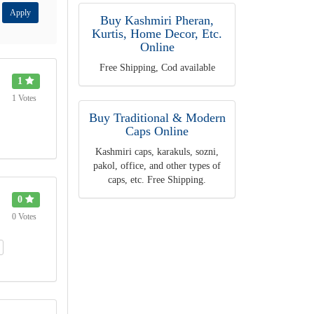
Apply
Buy Kashmiri Pheran,
Kurtis, Home Decor, Etc.
Online
Free Shipping, Cod available
1
1 Votes
Buy Traditional & Modern
Caps Online
Kashmiri caps, karakuls, sozni,
pakol, office, and other types of
caps, etc. Free Shipping.
0
0 Votes