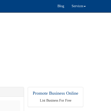
Blog
Services
Promote Business Online
List Business For Free