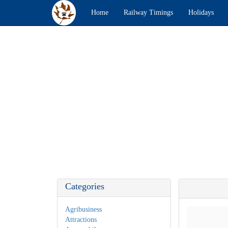
Home
Railway Timings
Holidays
Categories
Agribusiness
Attractions