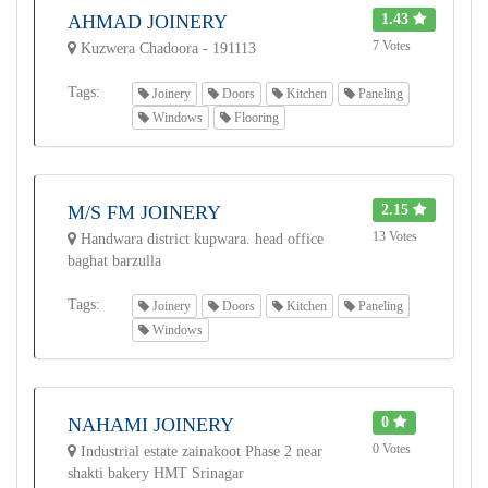
AHMAD JOINERY
1.43
7 Votes
Kuzwera Chadoora - 191113
Tags:
Joinery
Doors
Kitchen
Paneling
Windows
Flooring
M/S FM JOINERY
2.15
13 Votes
Handwara district kupwara. head office
baghat barzulla
Tags:
Joinery
Doors
Kitchen
Paneling
Windows
NAHAMI JOINERY
0
0 Votes
Industrial estate zainakoot Phase 2 near
shakti bakery HMT Srinagar