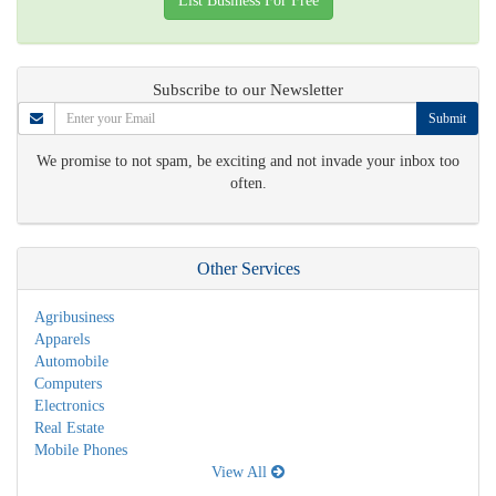
List Business For Free
Subscribe to our Newsletter
Submit
We promise to not spam, be exciting and not invade your inbox too
often.
Other Services
Agribusiness
Apparels
Automobile
Computers
Electronics
Real Estate
Mobile Phones
View All