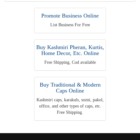
Promote Business Online
List Business For Free
Buy Kashmiri Pheran, Kurtis,
Home Decor, Etc. Online
Free Shipping, Cod available
Buy Traditional & Modern
Caps Online
Kashmiri caps, karakuls, sozni, pakol,
office, and other types of caps, etc.
Free Shipping.