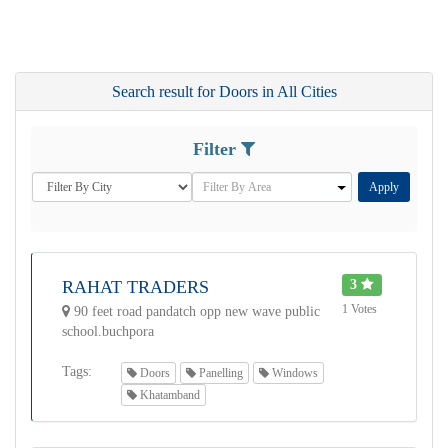
Search result for Doors in All Cities
Filter
Apply
RAHAT TRADERS
3
1 Votes
90 feet road pandatch opp new wave public
school.buchpora
Tags:
Doors
Panelling
Windows
Khatamband