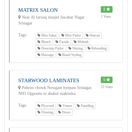
MATRIX SALON
1
1 Votes
Near Al farooq masjid Jawahar Nagar
Srinagar
Tags:
Men Salon
Men Parlor
Haircut
Bleach
Facials
Mehndi
Doorstep Parlor
Waxing
Rebonding
Massage
Beard Styling
STARWOOD LAMINATES
5
23 Votes
Puhroo chowk Nowgam byepass Srinagar,
NH1 Opposite to shuhul mahindra.
Tags:
Plywood
Veneer
Panelling
Flooring
Doors