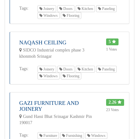
Tags:
Joinery
Doors
Kitchen
Paneling
Windows
Flooring
NAQASH CEILING
5
1 Votes
SIDCO Industrial complex phase 3
khonmoh Srinagar
Tags:
Joinery
Doors
Kitchen
Paneling
Windows
Flooring
GAZI FURNITURE AND
2.26
JOINERY
23 Votes
Gund Hassi Bhat Srinagar Kashmir Pin
190017
Tags:
Furniture
Furnishing
Windows