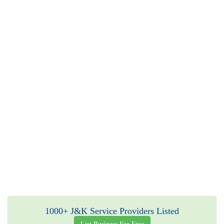
1000+ J&K Service Providers Listed