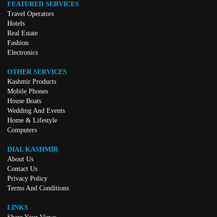
FEATURED SERVICES
Travel Operators
Hotels
Real Estate
Fashion
Electronics
OTHER SERVICES
Kashmir Products
Mobile Phones
House Boats
Wedding And Events
Home & Lifestyle
Computers
DIAL KASHMIR
About Us
Contact Us
Privacy Policy
Terms And Conditions
LINKS