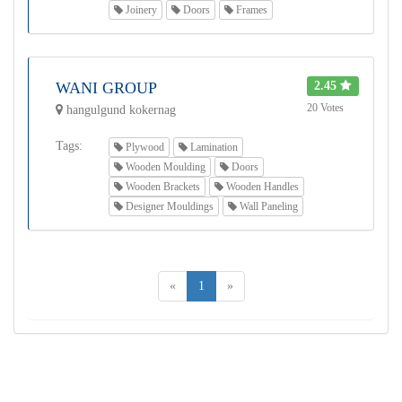
Joinery
Doors
Frames
WANI GROUP
2.45
20 Votes
hangulgund kokernag
Tags:
Plywood
Lamination
Wooden Moulding
Doors
Wooden Brackets
Wooden Handles
Designer Mouldings
Wall Paneling
«
1
»