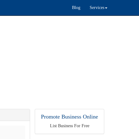
Blog
Services
Promote Business Online
List Business For Free