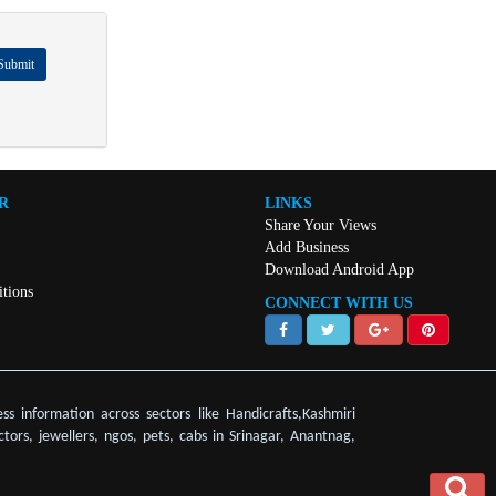
Submit
R
LINKS
Share Your Views
Add Business
Download Android App
tions
CONNECT WITH US
ss information across sectors like Handicrafts,Kashmiri
ctors, jewellers, ngos, pets, cabs in Srinagar, Anantnag,