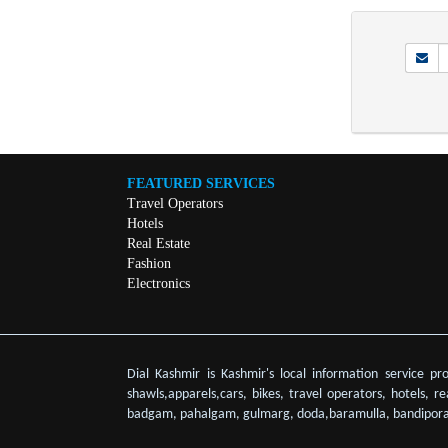
FEATURED SERVICES
Travel Operators
Hotels
Real Estate
Fashion
Electronics
Dial Kashmir is Kashmir's local information service pr
shawls,apparels,cars, bikes, travel operators, hotels, r
badgam, pahalgam, gulmarg, doda,baramulla, bandipora