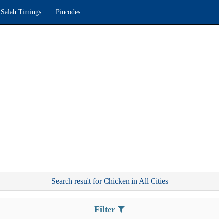
Salah Timings
Pincodes
Search result for Chicken in All Cities
Filter