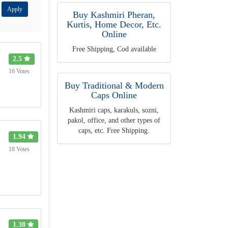
Apply
Buy Kashmiri Pheran,
Kurtis, Home Decor, Etc.
Online
Free Shipping, Cod available
2.5
16 Votes
Buy Traditional & Modern
Caps Online
Kashmiri caps, karakuls, sozni,
pakol, office, and other types of
caps, etc. Free Shipping.
1.94
18 Votes
1.38