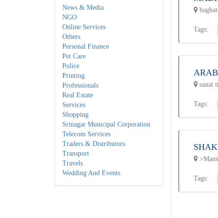
News & Media
baghat
NGO
Online Services
Tags:
Others
Personal Finance
Pet Care
Police
ARAB
Printing
sanat n
Professionals
Real Estate
Tags:
Services
Shopping
Srinagar Municipal Corporation
Telecom Services
Traders & Distributors
SHAK
Transport
>Mansb
Travels
Wedding And Events
Tags: