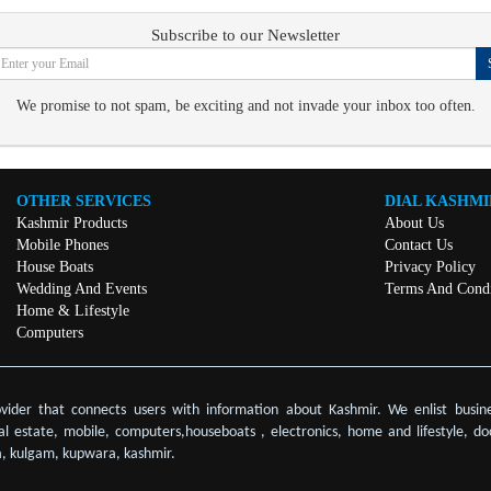
Subscribe to our Newsletter
We promise to not spam, be exciting and not invade your inbox too often.
OTHER SERVICES
DIAL KASHMI
Kashmir Products
About Us
Mobile Phones
Contact Us
House Boats
Privacy Policy
Wedding And Events
Terms And Condi
Home & Lifestyle
Computers
ovider that connects users with information about Kashmir. We enlist busine
eal estate, mobile, computers,houseboats , electronics, home and lifestyle, do
, kulgam, kupwara, kashmir.