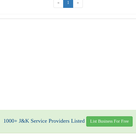
«
1
»
1000+ J&K Service Providers Listed
List Business For Free