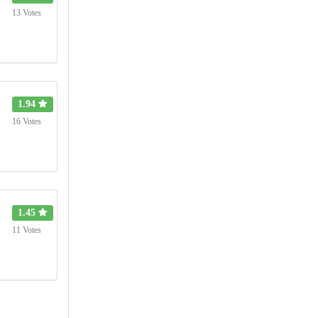
13 Votes
1.94
16 Votes
1.45
11 Votes