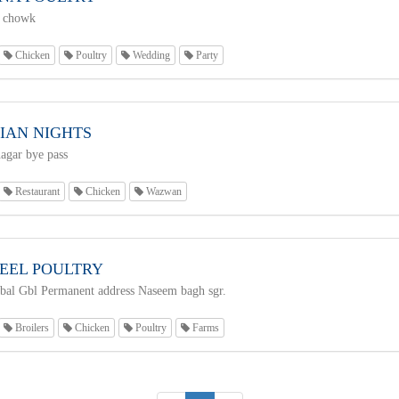
 chowk
Chicken
Poultry
Wedding
Party
IAN NIGHTS
agar bye pass
Restaurant
Chicken
Wazwan
EEL POULTRY
al Gbl Permanent address Naseem bagh sgr.
Broilers
Chicken
Poultry
Farms