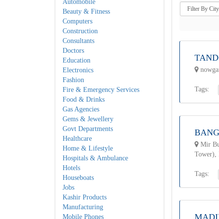
Automobile
Beauty & Fitness
Computers
Construction
Consultants
Doctors
TAND
Education
nowgam
Electronics
Fashion
Tags:
Fire & Emergency Services
Food & Drinks
Gas Agencies
Gems & Jewellery
Govt Departments
BANG
Healthcare
Mir Bu
Home & Lifestyle
Tower),
Hospitals & Ambulance
Hotels
Tags:
Houseboats
Jobs
Kashir Products
Manufacturing
MADI
Mobile Phones