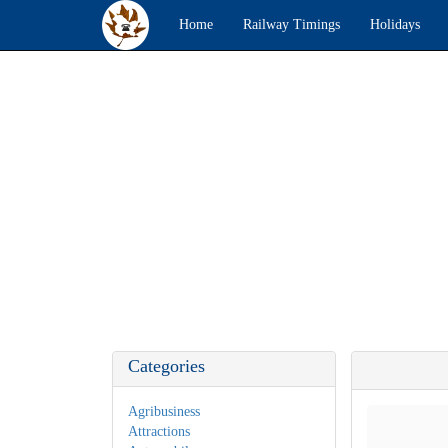
Home
Railway Timings
Holidays
Categories
Agribusiness
Attractions