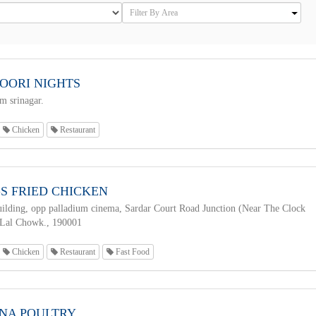
OORI NIGHTS
 srinagar.
Chicken
Restaurant
S FRIED CHICKEN
ilding, opp palladium cinema, Sardar Court Road Junction (Near The Clock
 Lal Chowk., 190001
Chicken
Restaurant
Fast Food
NA POULTRY