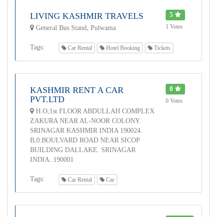
LIVING KASHMIR TRAVELS
5
1 Votes
General Bus Stand, Pulwama
Tags:
Car Rental
Hotel Booking
Tickets
KASHMIR RENT A CAR
0
PVT.LTD
0 Votes
H.O;1st FLOOR ABDULLAH COMPLEX
ZAKURA NEAR AL-NOOR COLONY.
SRINAGAR KASHMIR INDIA 190024.
B,0:BOULVARD ROAD NEAR SICOP
BUILDING DALLAKE. SRINAGAR
INDIA..190001
Tags:
Car Rental
Car