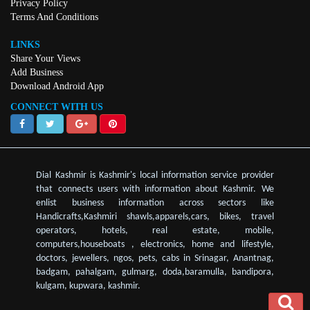
Privacy Policy
Terms And Conditions
LINKS
Share Your Views
Add Business
Download Android App
CONNECT WITH US
Dial Kashmir is Kashmir's local information service provider
that connects users with information about Kashmir. We
enlist business information across sectors like
Handicrafts,Kashmiri shawls,apparels,cars, bikes, travel
operators, hotels, real estate, mobile,
computers,houseboats , electronics, home and lifestyle,
doctors, jewellers, ngos, pets, cabs in Srinagar, Anantnag,
badgam, pahalgam, gulmarg, doda,baramulla, bandipora,
kulgam, kupwara, kashmir.