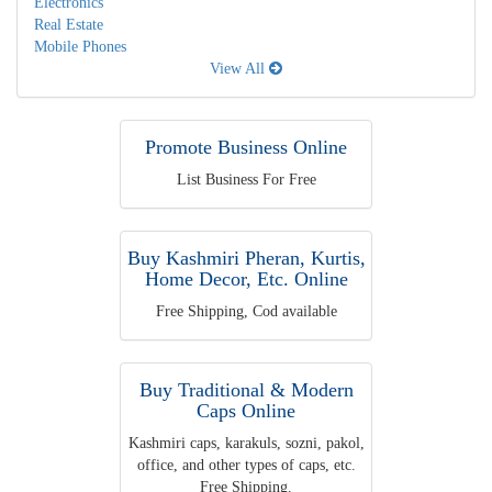
Electronics
Real Estate
Mobile Phones
View All
Promote Business Online
List Business For Free
Buy Kashmiri Pheran, Kurtis,
Home Decor, Etc. Online
Free Shipping, Cod available
Buy Traditional & Modern
Caps Online
Kashmiri caps, karakuls, sozni, pakol,
office, and other types of caps, etc.
Free Shipping.