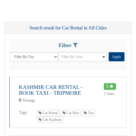
Search result for Car Rental in All Cities
Filter
Apply
KASHMIR CAR RENTAL -
5
BOOK TAXI - TRIPMORE
5 Votes
Srinagr
Tags:
Car Rental
Car Hire
Taxi
Cab Kashmir