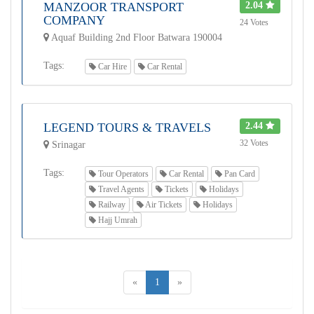
MANZOOR TRANSPORT
2.04
COMPANY
24 Votes
Aquaf Building 2nd Floor Batwara 190004
Tags:
Car Hire
Car Rental
LEGEND TOURS & TRAVELS
2.44
32 Votes
Srinagar
Tags:
Tour Operators
Car Rental
Pan Card
Travel Agents
Tickets
Holidays
Railway
Air Tickets
Holidays
Hajj Umrah
«
1
»