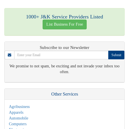
1000+ J&K Service Providers Listed
List Business For Free
Subscribe to our Newsletter
Submit
We promise to not spam, be exciting and not invade your inbox too
often.
Other Services
Agribusiness
Apparels
Automobile
Computers