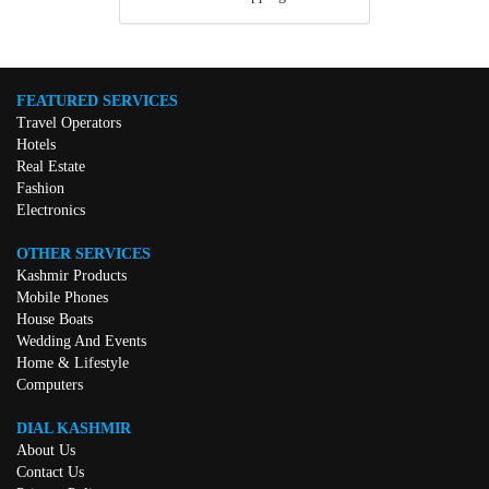
FEATURED SERVICES
Travel Operators
Hotels
Real Estate
Fashion
Electronics
OTHER SERVICES
Kashmir Products
Mobile Phones
House Boats
Wedding And Events
Home & Lifestyle
Computers
DIAL KASHMIR
About Us
Contact Us