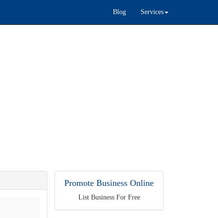
Blog
Services
Promote Business Online
List Business For Free