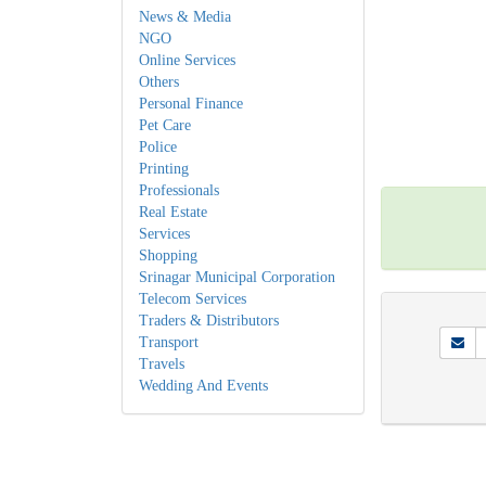
News & Media
NGO
Online Services
Others
Personal Finance
Pet Care
Police
Printing
Professionals
Real Estate
Services
Shopping
Srinagar Municipal Corporation
Telecom Services
Traders & Distributors
Transport
Travels
Wedding And Events