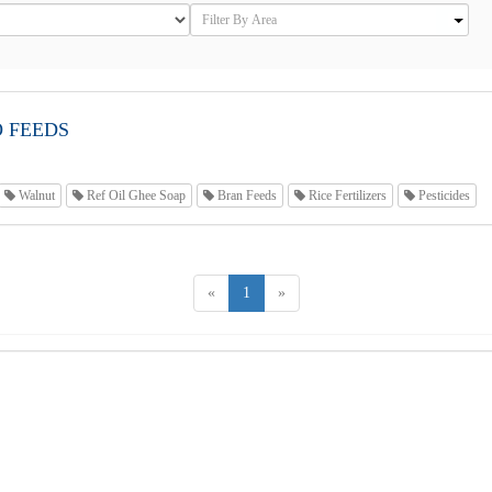
O FEEDS
Walnut
Ref Oil Ghee Soap
Bran Feeds
Rice Fertilizers
Pesticides
«
1
»