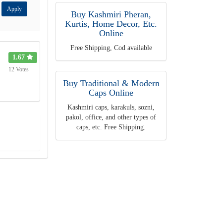
Apply
Buy Kashmiri Pheran,
Kurtis, Home Decor, Etc.
Online
Free Shipping, Cod available
1.67
12 Votes
Buy Traditional & Modern
Caps Online
Kashmiri caps, karakuls, sozni,
pakol, office, and other types of
caps, etc. Free Shipping.