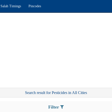
Salah Timings
Pincodes
Search result for Pesticides in All Cities
Filter