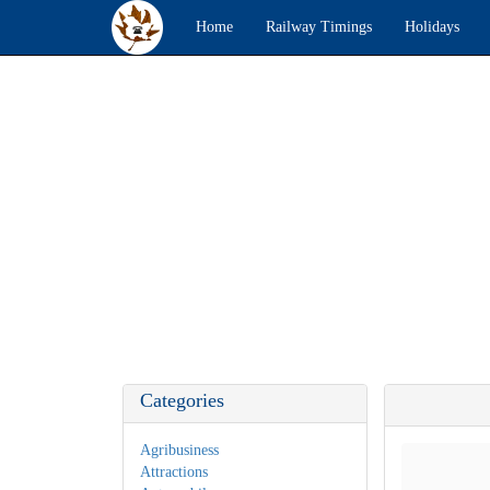
Home
Railway Timings
Holidays
Categories
Agribusiness
Attractions