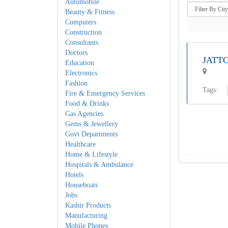
Automobile
Beauty & Fitness
Computers
Construction
Consultants
Doctors
JATT
Education
Electronics
Fashion
Tags:
Fire & Emergency Services
Food & Drinks
Gas Agencies
Gems & Jewellery
Govt Departments
Healthcare
Home & Lifestyle
Hospitals & Ambulance
Hotels
Houseboats
Jobs
Kashir Products
Manufacturing
Mobile Phones