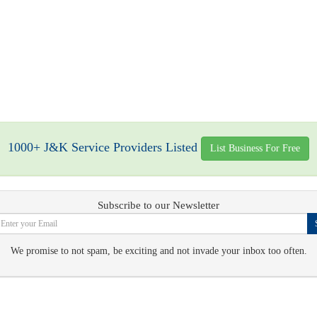
1000+ J&K Service Providers Listed
List Business For Free
Subscribe to our Newsletter
We promise to not spam, be exciting and not invade your inbox too often.