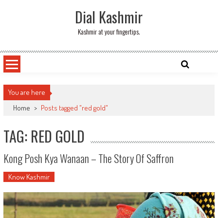
Skip
Dial Kashmir
to
content
Kashmir at your fingertips.
You are here
Home
>
Posts tagged "red gold"
TAG: RED GOLD
Kong Posh Kya Wanaan – The Story Of Saffron
Know Kashmir