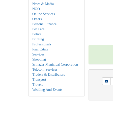
News & Media
NGO
Online Services
Others
Personal Finance
Pet Care
Police
Printing
Professionals
Real Estate
Services
Shopping
Srinagar Municipal Corporation
Telecom Services
Traders & Distributors
Transport
Travels
Wedding And Events