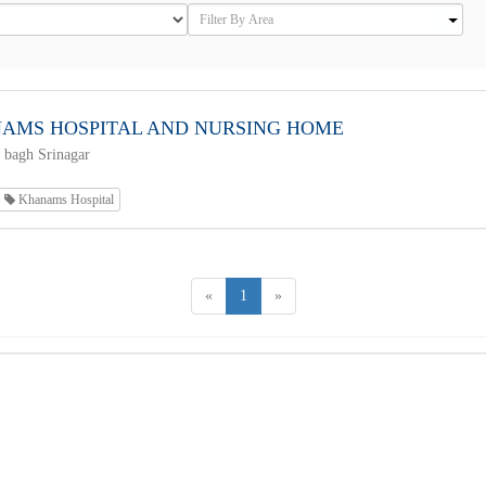
AMS HOSPITAL AND NURSING HOME
 bagh Srinagar
Khanams Hospital
«
1
»