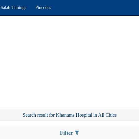
Salah Timings
Pincodes
Search result for Khanams Hospital in All Cities
Filter