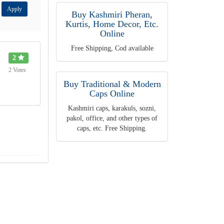
Apply
Buy Kashmiri Pheran,
Kurtis, Home Decor, Etc.
Online
Free Shipping, Cod available
2
2 Votes
Buy Traditional & Modern
Caps Online
Kashmiri caps, karakuls, sozni,
pakol, office, and other types of
caps, etc. Free Shipping.