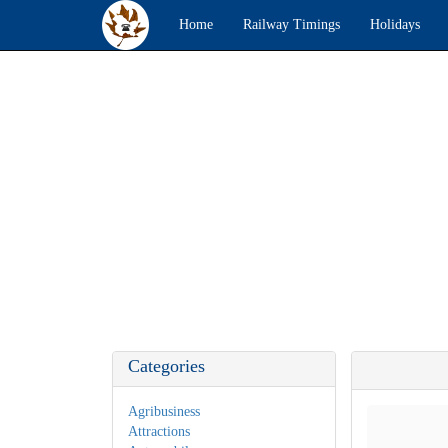
Home
Railway Timings
Holidays
Categories
Agribusiness
Attractions