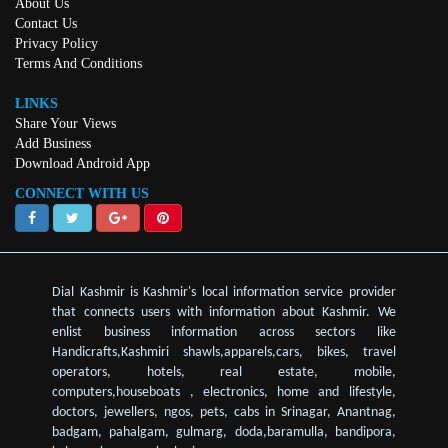
About Us
Contact Us
Privacy Policy
Terms And Conditions
LINKS
Share Your Views
Add Business
Download Android App
CONNECT WITH US
Dial Kashmir is Kashmir's local information service provider
that connects users with information about Kashmir. We
enlist business information across sectors like
Handicrafts,Kashmiri shawls,apparels,cars, bikes, travel
operators, hotels, real estate, mobile,
computers,houseboats , electronics, home and lifestyle,
doctors, jewellers, ngos, pets, cabs in Srinagar, Anantnag,
badgam, pahalgam, gulmarg, doda,baramulla, bandipora,