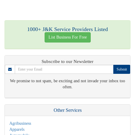
1000+ J&K Service Providers Listed
List Business For Free
Subscribe to our Newsletter
Submit
We promise to not spam, be exciting and not invade your inbox too
often.
Other Services
Agribusiness
Apparels