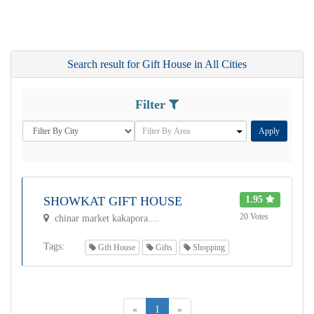
Search result for Gift House in All Cities
Filter
Apply
SHOWKAT GIFT HOUSE
1.95
20 Votes
chinar market kakapora....
Tags:
Gift House
Gifts
Shopping
«
1
»