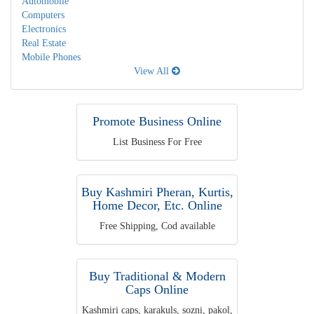
Automobile
Computers
Electronics
Real Estate
Mobile Phones
View All
Promote Business Online
List Business For Free
Buy Kashmiri Pheran, Kurtis,
Home Decor, Etc. Online
Free Shipping, Cod available
Buy Traditional & Modern
Caps Online
Kashmiri caps, karakuls, sozni, pakol,