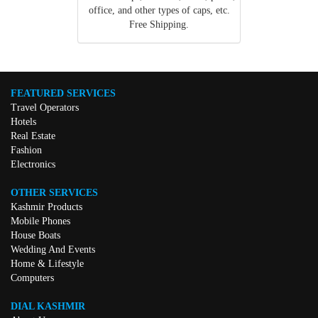
office, and other types of caps, etc.
Free Shipping.
FEATURED SERVICES
Travel Operators
Hotels
Real Estate
Fashion
Electronics
OTHER SERVICES
Kashmir Products
Mobile Phones
House Boats
Wedding And Events
Home & Lifestyle
Computers
DIAL KASHMIR